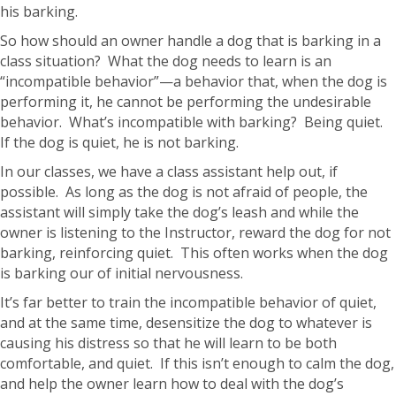
his barking.
So how should an owner handle a dog that is barking in a
class situation? What the dog needs to learn is an
“incompatible behavior”—a behavior that, when the dog is
performing it, he cannot be performing the undesirable
behavior. What’s incompatible with barking? Being quiet.
If the dog is quiet, he is not barking.
In our classes, we have a class assistant help out, if
possible. As long as the dog is not afraid of people, the
assistant will simply take the dog’s leash and while the
owner is listening to the Instructor, reward the dog for not
barking, reinforcing quiet. This often works when the dog
is barking our of initial nervousness.
It’s far better to train the incompatible behavior of quiet,
and at the same time, desensitize the dog to whatever is
causing his distress so that he will learn to be both
comfortable, and quiet. If this isn’t enough to calm the dog,
and help the owner learn how to deal with the dog’s