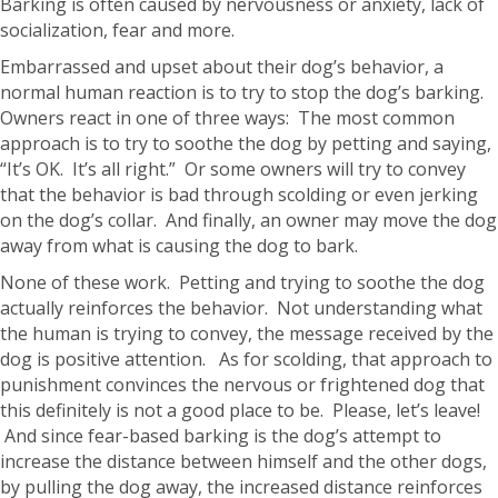
Barking is often caused by nervousness or anxiety, lack of
socialization, fear and more.
Embarrassed and upset about their dog’s behavior, a
normal human reaction is to try to stop the dog’s barking.
Owners react in one of three ways: The most common
approach is to try to soothe the dog by petting and saying,
“It’s OK. It’s all right.” Or some owners will try to convey
that the behavior is bad through scolding or even jerking
on the dog’s collar. And finally, an owner may move the dog
away from what is causing the dog to bark.
None of these work. Petting and trying to soothe the dog
actually reinforces the behavior. Not understanding what
the human is trying to convey, the message received by the
dog is positive attention. As for scolding, that approach to
punishment convinces the nervous or frightened dog that
this definitely is not a good place to be. Please, let’s leave!
And since fear-based barking is the dog’s attempt to
increase the distance between himself and the other dogs,
by pulling the dog away, the increased distance reinforces