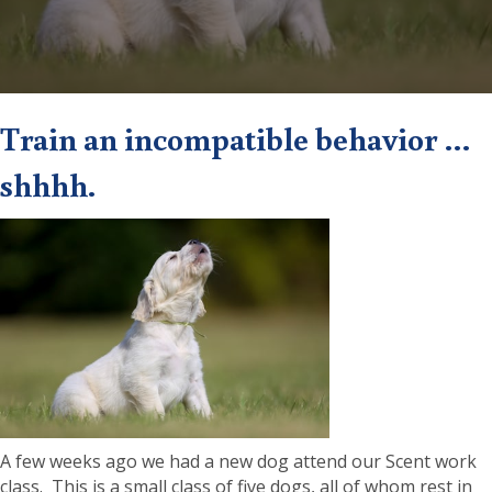
Train an incompatible behavior …
shhhh.
A few weeks ago we had a new dog attend our Scent work
class. This is a small class of five dogs, all of whom rest in