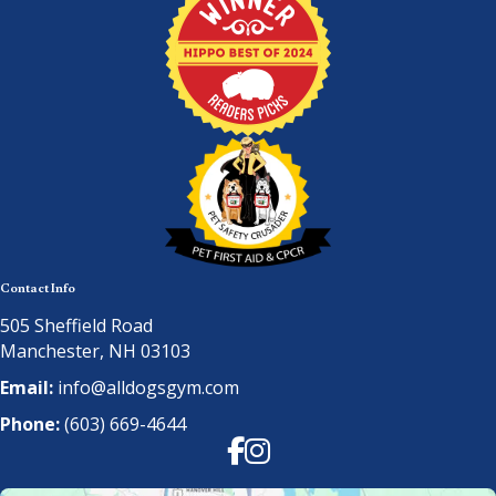
Contact Info
505 Sheffield Road
Manchester, NH 03103
Email:
info@alldogsgym.com
Phone:
(603) 669-4644
Facebook
Instagram