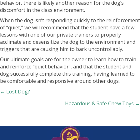
behavior, there is likely another reason for the dog’s
discomfort in the class environment.
When the dog isn’t responding quickly to the reinforcement
of “quiet,” we will recommend that the student have a few
lessons with one of our private trainers to properly
acclimate and desensitize the dog to the environment and
triggers that are causing him to bark uncontrollably.
Our ultimate goals are for the owner to learn how to train
and reinforce “quiet behavior”, and that the student and
dog successfully complete this training, having learned to
be comfortable and responsive around other dogs.
Posts
← Lost Dog?
Hazardous & Safe Chew Toys →
navigation