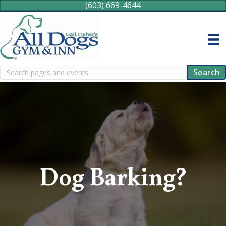
(603) 669-4644
Search
Search
Dog Barking?