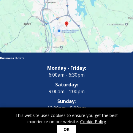
Business Hours
Monday - Friday:
6:00am - 6:30pm
Saturday:
9:00am - 1:00pm
Sunday:
12:00pm - 5:00pm
This website uses cookies to ensure you get the best
experience on our website.
Cookie Policy
Copyright 2026 All Dogs Gym & Inn. All Rights Reserved.
Privacy
OK
Policy
|
Terms of Use