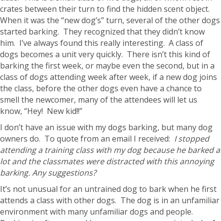
crates between their turn to find the hidden scent object.
When it was the “new dog’s” turn, several of the other dogs
started barking. They recognized that they didn’t know
him. I’ve always found this really interesting. A class of
dogs becomes a unit very quickly. There isn’t this kind of
barking the first week, or maybe even the second, but in a
class of dogs attending week after week, if a new dog joins
the class, before the other dogs even have a chance to
smell the newcomer, many of the attendees will let us
know, “Hey! New kid!!”
I don’t have an issue with my dogs barking, but many dog
owners do. To quote from an email I received:
I stopped
attending a training class with my dog because he barked a
lot and the classmates were distracted with this annoying
barking. Any suggestions?
It’s not unusual for an untrained dog to bark when he first
attends a class with other dogs. The dog is in an unfamiliar
environment with many unfamiliar dogs and people.