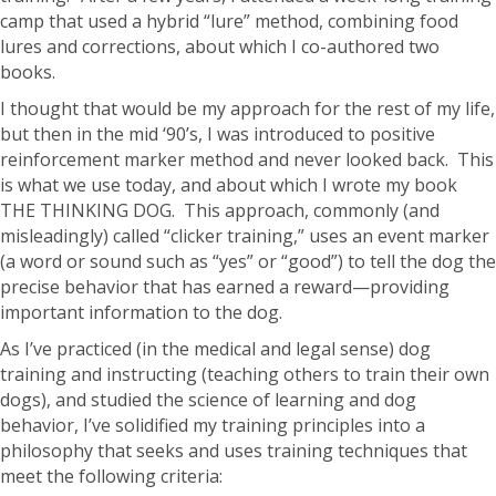
camp that used a hybrid “lure” method, combining food
lures and corrections, about which I co-authored two
books.
I thought that would be my approach for the rest of my life,
but then in the mid ‘90’s, I was introduced to positive
reinforcement marker method and never looked back. This
is what we use today, and about which I wrote my book
THE THINKING DOG. This approach, commonly (and
misleadingly) called “clicker training,” uses an event marker
(a word or sound such as “yes” or “good”) to tell the dog the
precise behavior that has earned a reward—providing
important information to the dog.
As I’ve practiced (in the medical and legal sense) dog
training and instructing (teaching others to train their own
dogs), and studied the science of learning and dog
behavior, I’ve solidified my training principles into a
philosophy that seeks and uses training techniques that
meet the following criteria: