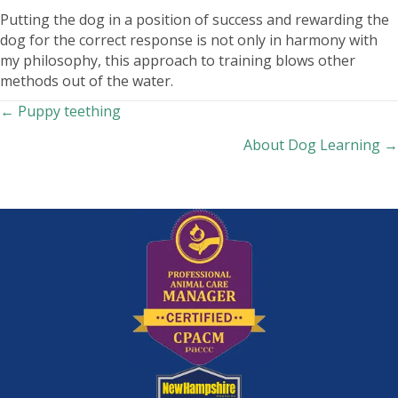
Putting the dog in a position of success and rewarding the
dog for the correct response is not only in harmony with
my philosophy, this approach to training blows other
methods out of the water.
Posts
← Puppy teething
About Dog Learning →
navigation