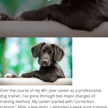
Over the course of my 40+ year career as a professional
dog trainer, I’ve gone through two major changes of
training method. My career started with “correction
training.” After a few years, I attended a week-long training