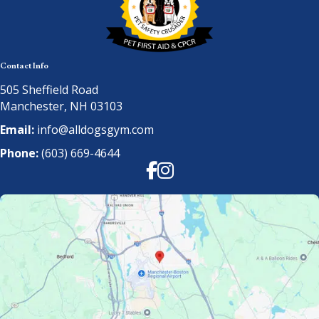
Contact Info
505 Sheffield Road
Manchester, NH 03103
Email:
info@alldogsgym.com
Phone:
(603) 669-4644
Facebook
Instagram