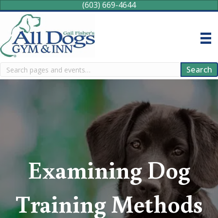
(603) 669-4644
Search
Search
Examining Dog
Training Methods