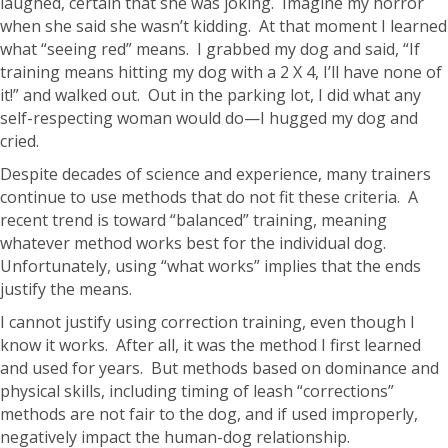
laughed, certain that she was joking. Imagine my horror
when she said she wasn’t kidding. At that moment I learned
what “seeing red” means. I grabbed my dog and said, “If
training means hitting my dog with a 2 X 4, I’ll have none of
it!” and walked out. Out in the parking lot, I did what any
self-respecting woman would do—I hugged my dog and
cried.
Despite decades of science and experience, many trainers
continue to use methods that do not fit these criteria. A
recent trend is toward “balanced” training, meaning
whatever method works best for the individual dog.
Unfortunately, using “what works” implies that the ends
justify the means.
I cannot justify using correction training, even though I
know it works. After all, it was the method I first learned
and used for years. But methods based on dominance and
physical skills, including timing of leash “corrections”
methods are not fair to the dog, and if used improperly,
negatively impact the human-dog relationship.