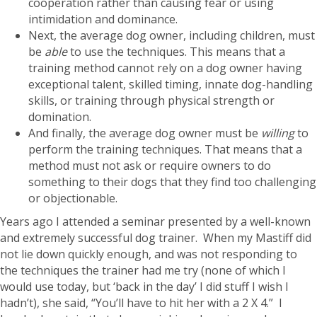
cooperation rather than causing fear or using
intimidation and dominance.
Next, the average dog owner, including children, must
be
able
to use the techniques. This means that a
training method cannot rely on a dog owner having
exceptional talent, skilled timing, innate dog-handling
skills, or training through physical strength or
domination.
And finally, the average dog owner must be
willing
to
perform the training techniques. That means that a
method must not ask or require owners to do
something to their dogs that they find too challenging
or objectionable.
Years ago I attended a seminar presented by a well-known
and extremely successful dog trainer. When my Mastiff did
not lie down quickly enough, and was not responding to
the techniques the trainer had me try (none of which I
would use today, but ‘back in the day’ I did stuff I wish I
hadn’t), she said, “You’ll have to hit her with a 2 X 4.” I