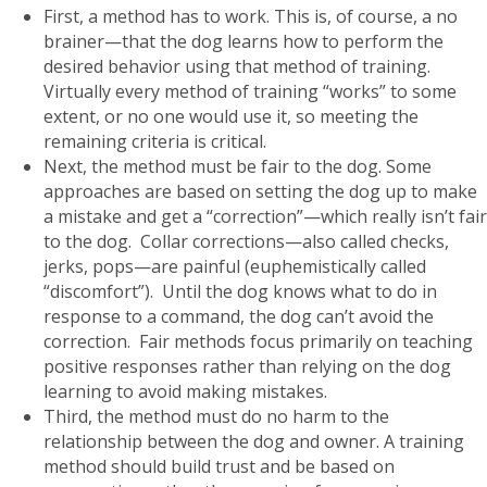
First, a method has to work. This is, of course, a no
brainer—that the dog learns how to perform the
desired behavior using that method of training.
Virtually every method of training “works” to some
extent, or no one would use it, so meeting the
remaining criteria is critical.
Next, the method must be fair to the dog. Some
approaches are based on setting the dog up to make
a mistake and get a “correction”—which really isn’t fair
to the dog. Collar corrections—also called checks,
jerks, pops—are painful (euphemistically called
“discomfort”). Until the dog knows what to do in
response to a command, the dog can’t avoid the
correction. Fair methods focus primarily on teaching
positive responses rather than relying on the dog
learning to avoid making mistakes.
Third, the method must do no harm to the
relationship between the dog and owner. A training
method should build trust and be based on