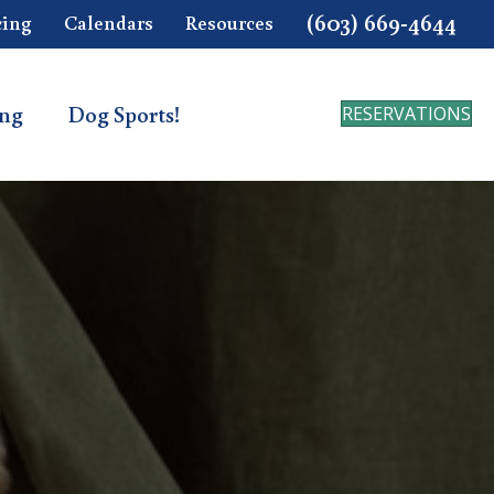
(603) 669-4644
cing
Calendars
Resources
ing
Dog Sports!
RESERVATIONS