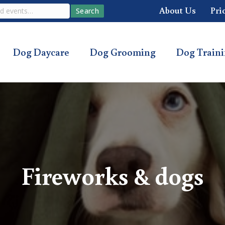
About Us
Pri
Search
Dog Daycare
Dog Grooming
Dog Train
Fireworks & dogs