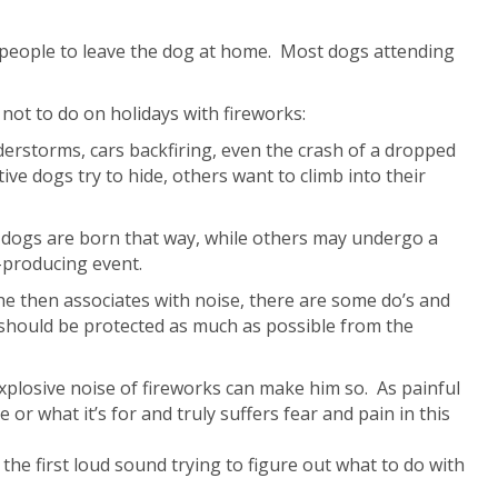
nd people to leave the dog at home. Most dogs attending
not to do on holidays with fireworks:
derstorms, cars backfiring, even the crash of a dropped
ve dogs try to hide, others want to climb into their
hy dogs are born that way, while others may undergo a
-producing event.
he then associates with noise, there are some do’s and
 should be protected as much as possible from the
xplosive noise of fireworks can make him so. As painful
or what it’s for and truly suffers fear and pain in this
the first loud sound trying to figure out what to do with