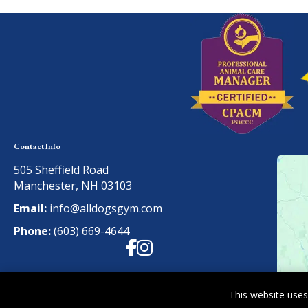
Contact Info
505 Sheffield Road
Manchester, NH 03103
Email:
info@alldogsgym.com
Phone:
(603) 669-4644
Facebook
Instagram
This website uses