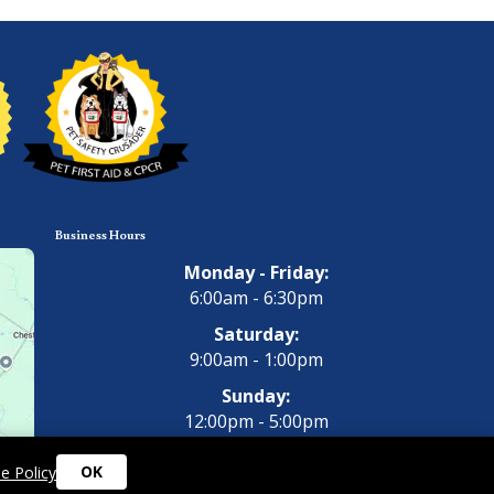
Business Hours
Monday - Friday:
6:00am - 6:30pm
Saturday:
9:00am - 1:00pm
Sunday:
12:00pm - 5:00pm
OK
e Policy