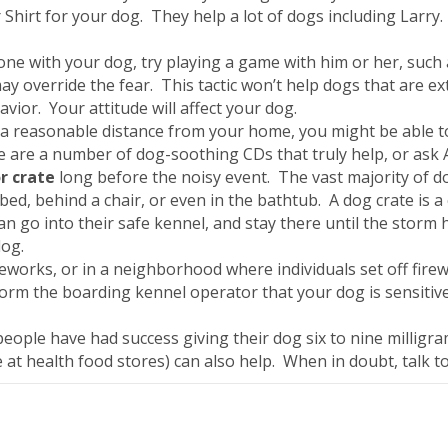
Shirt for your dog. They help a lot of dogs including Larry.
one with your dog, try playing a game with him or her, such a
may override the fear. This tactic won’t help dogs that are e
ior. Your attitude will affect your dog.
e a reasonable distance from your home, you might be able 
e are a number of dog-soothing CDs that truly help, or ask A
r crate
long before the noisy event. The vast majority of do
bed, behind a chair, or even in the bathtub. A dog crate is a
 can go into their safe kennel, and stay there until the sto
dog.
fireworks, or in a neighborhood where individuals set off fi
Inform the boarding kennel operator that your dog is sensitive
eople have had success giving their dog six to nine millig
 at health food stores) can also help. When in doubt, talk to