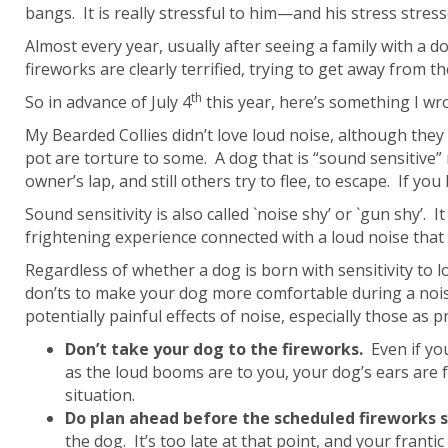
bangs. It is really stressful to him—and his stress stres
Almost every year, usually after seeing a family with a
fireworks are clearly terrified, trying to get away from the
th
So in advance of July 4
this year, here’s something I wr
My Bearded Collies didn’t love loud noise, although the
pot are torture to some. A dog that is “sound sensitive” 
owner’s lap, and still others try to flee, to escape. If y
Sound sensitivity is also called `noise shy’ or `gun shy
frightening experience connected with a loud noise that
Regardless of whether a dog is born with sensitivity to 
don’ts to make your dog more comfortable during a noisy
potentially painful effects of noise, especially those as p
Don’t
take your dog to the fireworks.
Even if you
as the loud booms are to you, your dog’s ears are fa
situation.
Do plan ahead
before the scheduled fireworks s
the dog. It’s too late at that point, and your franti