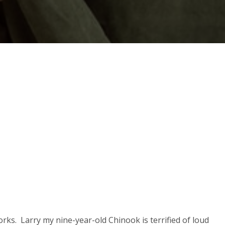
rks. Larry my nine-year-old Chinook is terrified of loud