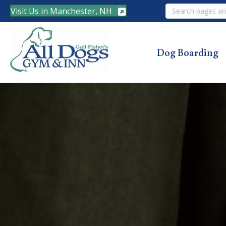
Search
Visit Us in Manchester, NH
Dog Boarding