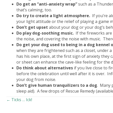
Do get an “anti-anxiety wrap”
such as a Thunder 
that’s calming, too.
Do
try to create a light atmosphere.
If you’re al
your light attitude or the relief of playing a game 
Don’t
get upset
about your dog or your dog’s behav
Do
play dog-soothing music.
If the fireworks ar
the noise, and covering the noise with music. Ther
Do
get your dog used to being in a dog kennel o
when they are frightened such as a closet, under a 
has his own place, at the first sign of anxiety they
or sheet can enhance the cave-like feeling for the 
Do
think about alternatives
if you live close to 
before the celebration until well after it is over. 
your dog from noise.
Don’t
give human tranquilizers to a dog
. Many p
sleep aid). A few drops of Rescue Remedy (available
Posts
← Ticks … Ick!
navigation