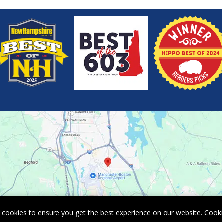
 cookies to ensure you get the best experience on our website.
Cooki