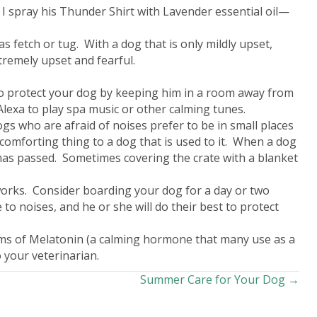
 I spray his Thunder Shirt with Lavender essential oil—
s fetch or tug. With a dog that is only mildly upset,
xtremely upset and fearful.
to protect your dog by keeping him in a room away from
lexa to play spa music or other calming tunes.
gs who are afraid of noises prefer to be in small places
 comforting thing to a dog that is used to it. When a dog
rm has passed. Sometimes covering the crate with a blanket
reworks. Consider boarding your dog for a day or two
 to noises, and he or she will do their best to protect
rams of Melatonin (a calming hormone that many use as a
 your veterinarian.
Summer Care for Your Dog →