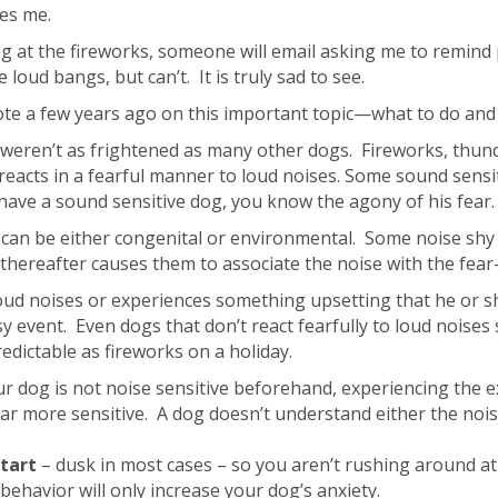
ses me.
 dog at the fireworks, someone will email asking me to remi
 loud bangs, but can’t. It is truly sad to see.
ote a few years ago on this important topic—what to do and 
y weren’t as frightened as many other dogs. Fireworks, thun
reacts in a fearful manner to loud noises. Some sound sensiti
ou have a sound sensitive dog, you know the agony of his fear.
’. It can be either congenital or environmental. Some noise s
 thereafter causes them to associate the noise with the fear
loud noises or experiences something upsetting that he or s
 event. Even dogs that don’t react fearfully to loud noises
redictable as fireworks on a holiday.
r dog is not noise sensitive beforehand, experiencing the e
r more sensitive. A dog doesn’t understand either the noise 
tart
– dusk in most cases – so you aren’t rushing around at 
c behavior will only increase your dog’s anxiety.