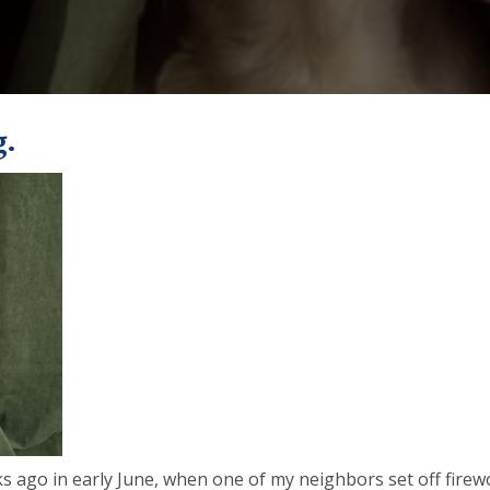
g.
s ago in early June, when one of my neighbors set off firewo