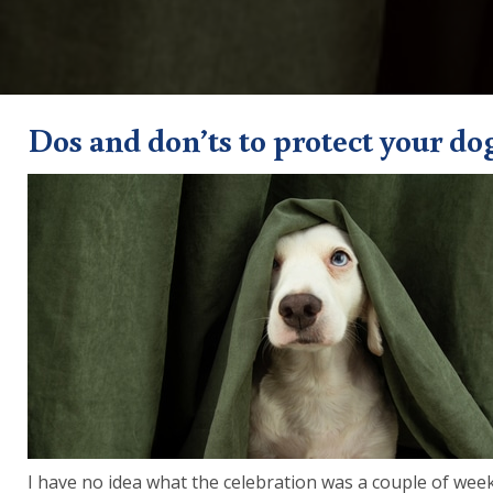
Dos and don’ts to protect your do
I have no idea what the celebration was a couple of week