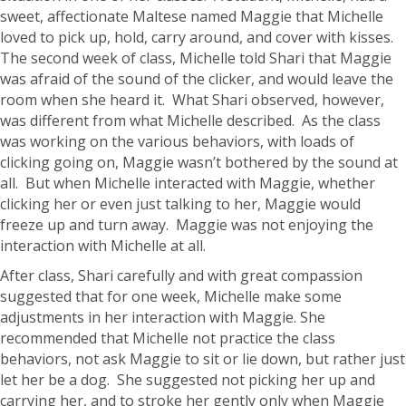
sweet, affectionate Maltese named Maggie that Michelle
loved to pick up, hold, carry around, and cover with kisses.
The second week of class, Michelle told Shari that Maggie
was afraid of the sound of the clicker, and would leave the
room when she heard it. What Shari observed, however,
was different from what Michelle described. As the class
was working on the various behaviors, with loads of
clicking going on, Maggie wasn’t bothered by the sound at
all. But when Michelle interacted with Maggie, whether
clicking her or even just talking to her, Maggie would
freeze up and turn away. Maggie was not enjoying the
interaction with Michelle at all.
After class, Shari carefully and with great compassion
suggested that for one week, Michelle make some
adjustments in her interaction with Maggie. She
recommended that Michelle not practice the class
behaviors, not ask Maggie to sit or lie down, but rather just
let her be a dog. She suggested not picking her up and
carrying her, and to stroke her gently only when Maggie