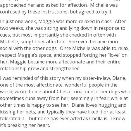
approached her and asked for affection. Michelle was
confused by these instructions, but agreed to try it.
In just one week, Maggie was more relaxed in class. After
two weeks, she was sitting and lying down in response to
cues, but most importantly she checked in often with
Michelle, sought her affection. She even became more
social with the other dogs. Once Michelle was able to relax,
respect Maggie’s space, and stopped forcing her “love” on
her, Maggie became more affectionate and their entire
relationship grew and strengthened.
I was reminded of this story when my sister-in-law, Diane,
one of the most affectionate, wonderful people in the
world, wrote to me about Chella Luna, one of her dogs who
sometimes runs away from her, seemingly in fear, while at
other times is happy to see her. Diane loves hugging and
kissing her pets, and typically they have liked it or at least
tolerated it—but none has ever acted as Chella is. I know
it’s breaking her heart.