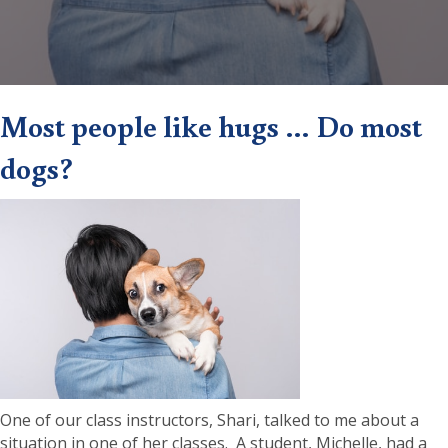
Most people like hugs … Do most
dogs?
One of our class instructors, Shari, talked to me about a
situation in one of her classes. A student, Michelle, had a