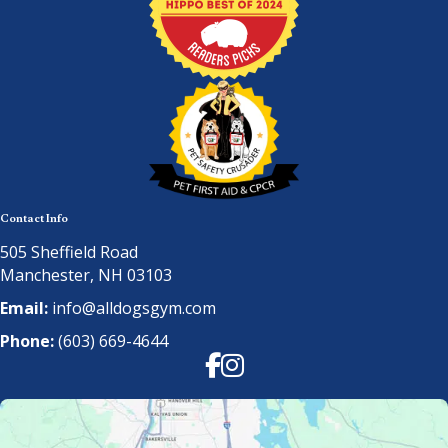
Contact Info
505 Sheffield Road
Manchester, NH 03103
Email:
info@alldogsgym.com
Phone:
(603) 669-4644
Facebook
Instagram