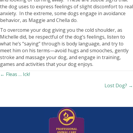
the dog uses to express feelings of slight discomfort to real
anxiety. In the extreme, some dogs engage in avoidance
behavior, as Maggie and Chella do.
To overcome your dog giving you the cold shoulder, as
Michelle did, be respectful of the dog’s feelings, listen to
what he’s “saying” through is body language, and try to
meet him on his terms—avoid hugs and smooches, gently
stroke and massage your dog, and engage in training,
games and activities that your dog enjoys.
Posts
← Fleas … Ick!
Lost Dog? →
navigation