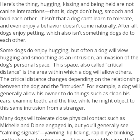
Here’s the thing, hugging, kissing and being held are not
canine interactions—that is, dogs don’t hug, smooch and
hold each other. It isn’t that a dog can’t learn to tolerate,
and even enjoy a behavior doesn’t come naturally. After all,
dogs enjoy petting, which also isn’t something dogs do to
each other.
Some dogs do enjoy hugging, but often a dog will view
hugging and smooching as an intrusion, an invasion of the
dog’s personal space. This space, also called “critical
distance” is the area within which a dog will allow others.
The critical distance changes depending on the relationship
between the dog and the “intruder.” For example, a dog will
generally allow his owner to do things such as clean his
ears, examine teeth, and the like, while he might object to
this same intrusion from a stranger.
Many dogs will tolerate close physical contact such as
Michelle and Diane engaged in, but you’ll generally see
“calming signals”—yawning, lip licking, rapid eye blinking,
and looking or turning away. These are subtle signs that