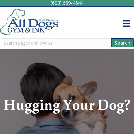
(603) 669-4644
Search
Search
Hugging Your Dog?