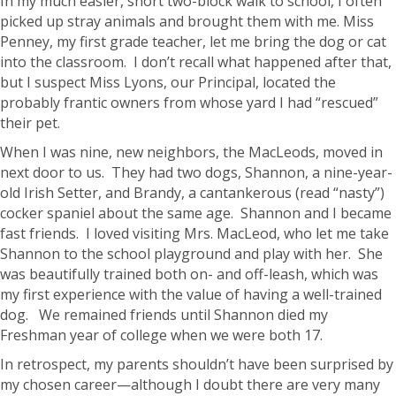
In my much easier, short two-block walk to school, I often
picked up stray animals and brought them with me. Miss
Penney, my first grade teacher, let me bring the dog or cat
into the classroom. I don’t recall what happened after that,
but I suspect Miss Lyons, our Principal, located the
probably frantic owners from whose yard I had “rescued”
their pet.
When I was nine, new neighbors, the MacLeods, moved in
next door to us. They had two dogs, Shannon, a nine-year-
old Irish Setter, and Brandy, a cantankerous (read “nasty”)
cocker spaniel about the same age. Shannon and I became
fast friends. I loved visiting Mrs. MacLeod, who let me take
Shannon to the school playground and play with her. She
was beautifully trained both on- and off-leash, which was
my first experience with the value of having a well-trained
dog. We remained friends until Shannon died my
Freshman year of college when we were both 17.
In retrospect, my parents shouldn’t have been surprised by
my chosen career—although I doubt there are very many