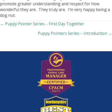
promote greater understanding and respect for how
wonderful they are. They truly are. I’m very happy being a
dog nut.
Posts
← Puppy Pointer Series – First Day Together
Puppy Pointers Series – Introduction →
navigation