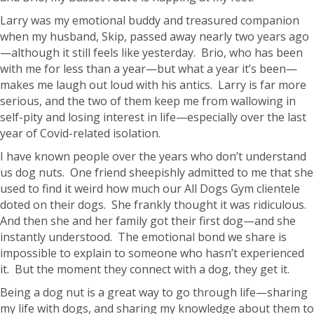
Larry was my emotional buddy and treasured companion
when my husband, Skip, passed away nearly two years ago
—although it still feels like yesterday. Brio, who has been
with me for less than a year—but what a year it’s been—
makes me laugh out loud with his antics. Larry is far more
serious, and the two of them keep me from wallowing in
self-pity and losing interest in life—especially over the last
year of Covid-related isolation.
I have known people over the years who don’t understand
us dog nuts. One friend sheepishly admitted to me that she
used to find it weird how much our All Dogs Gym clientele
doted on their dogs. She frankly thought it was ridiculous.
And then she and her family got their first dog—and she
instantly understood. The emotional bond we share is
impossible to explain to someone who hasn’t experienced
it. But the moment they connect with a dog, they get it.
Being a dog nut is a great way to go through life—sharing
my life with dogs, and sharing my knowledge about them to