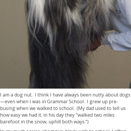
I am a dog nut. I think I have always been nutty about dogs
—even when I was in Grammar School. I grew up pre-
busing when we walked to school. (My dad used to tell us
how easy we had it. in his day they “walked two miles
barefoot in the snow, uphill both ways.”)