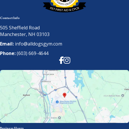
Contact Info
505 Sheffield Road
Manchester, NH 03103
Email:
info@alldogsgym.com
Phone:
(603) 669-4644
Facebook
Instagram
Business Hours