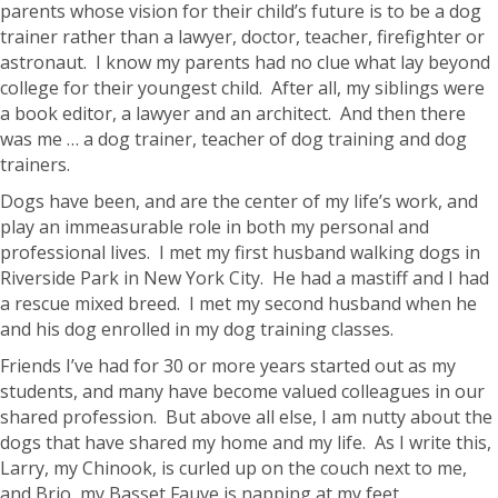
parents whose vision for their child’s future is to be a dog
trainer rather than a lawyer, doctor, teacher, firefighter or
astronaut. I know my parents had no clue what lay beyond
college for their youngest child. After all, my siblings were
a book editor, a lawyer and an architect. And then there
was me … a dog trainer, teacher of dog training and dog
trainers.
Dogs have been, and are the center of my life’s work, and
play an immeasurable role in both my personal and
professional lives. I met my first husband walking dogs in
Riverside Park in New York City. He had a mastiff and I had
a rescue mixed breed. I met my second husband when he
and his dog enrolled in my dog training classes.
Friends I’ve had for 30 or more years started out as my
students, and many have become valued colleagues in our
shared profession. But above all else, I am nutty about the
dogs that have shared my home and my life. As I write this,
Larry, my Chinook, is curled up on the couch next to me,
and Brio, my Basset Fauve is napping at my feet.