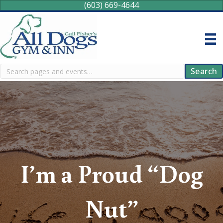
(603) 669-4644
Search
Search
I’m a Proud “Dog
Nut”