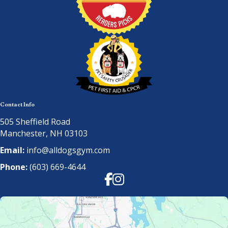
Contact Info
505 Sheffield Road
Manchester, NH 03103
Email:
info@alldogsgym.com
Phone:
(603) 669-4644
Facebook
Instagram