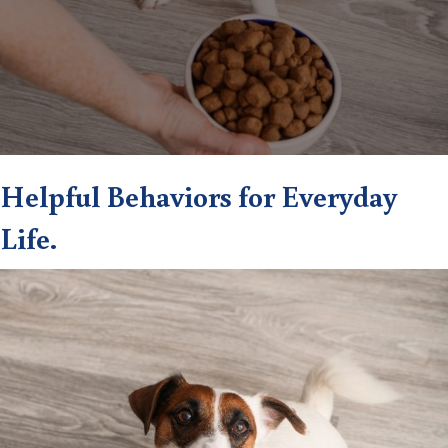
Helpful Behaviors for Everyday
Life.