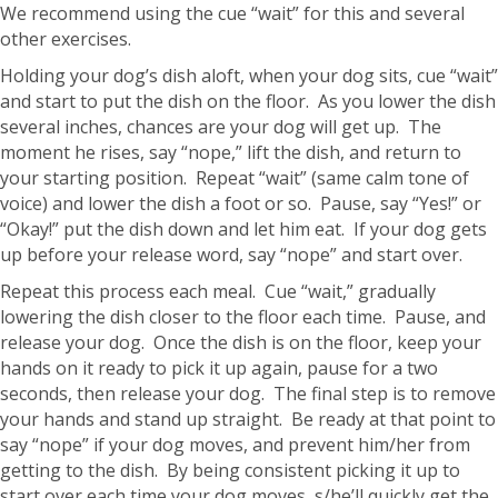
We recommend using the cue “wait” for this and several
other exercises.
Holding your dog’s dish aloft, when your dog sits, cue “wait”
and start to put the dish on the floor. As you lower the dish
several inches, chances are your dog will get up. The
moment he rises, say “nope,” lift the dish, and return to
your starting position. Repeat “wait” (same calm tone of
voice) and lower the dish a foot or so. Pause, say “Yes!” or
“Okay!” put the dish down and let him eat. If your dog gets
up before your release word, say “nope” and start over.
Repeat this process each meal. Cue “wait,” gradually
lowering the dish closer to the floor each time. Pause, and
release your dog. Once the dish is on the floor, keep your
hands on it ready to pick it up again, pause for a two
seconds, then release your dog. The final step is to remove
your hands and stand up straight. Be ready at that point to
say “nope” if your dog moves, and prevent him/her from
getting to the dish. By being consistent picking it up to
start over each time your dog moves, s/he’ll quickly get the