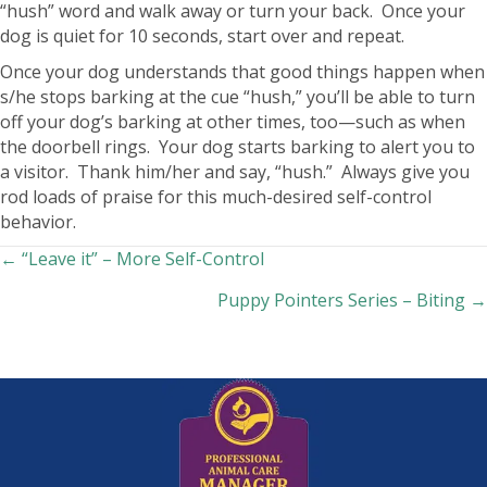
“hush” word and walk away or turn your back. Once your
dog is quiet for 10 seconds, start over and repeat.
Once your dog understands that good things happen when
s/he stops barking at the cue “hush,” you’ll be able to turn
off your dog’s barking at other times, too—such as when
the doorbell rings. Your dog starts barking to alert you to
a visitor. Thank him/her and say, “hush.” Always give you
rod loads of praise for this much-desired self-control
behavior.
Posts
← “Leave it” – More Self-Control
Puppy Pointers Series – Biting →
navigation