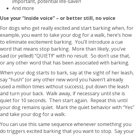
important, potential life-saver!
And more
Use your “inside voice” – or better still, no voice
For dogs who get really excited and start barking when, for
example, you want to take your dog for a walk, here’s how
to eliminate excitement barking. You’ll introduce a cue
word that means stop barking. More than likely, you’ve
said (or yelled!) “QUIET!!” with no result. So don’t use that,
or any other word that has been associated with barking.
When your dog starts to bark, say at the sight of her leash,
say “hush” (or any other new word you haven’t already
used a million times without success), put down the leash
and turn your back. Walk away, if necessary until she is
quiet for 10 seconds. Then start again. Repeat this until
your dog remains quiet. Mark the quiet behavior with “Yes”
and take your dog for a walk.
You can use this same sequence whenever something you
do triggers excited barking that you want to stop. Say your