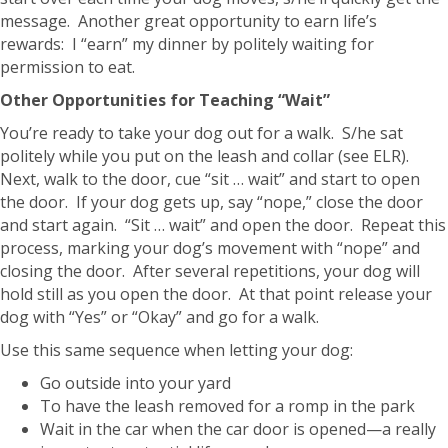
message. Another great opportunity to earn life’s
rewards: I “earn” my dinner by politely waiting for
permission to eat.
Other Opportunities for Teaching “Wait”
You’re ready to take your dog out for a walk. S/he sat
politely while you put on the leash and collar (see ELR).
Next, walk to the door, cue “sit … wait” and start to open
the door. If your dog gets up, say “nope,” close the door
and start again. “Sit … wait” and open the door. Repeat this
process, marking your dog’s movement with “nope” and
closing the door. After several repetitions, your dog will
hold still as you open the door. At that point release your
dog with “Yes” or “Okay” and go for a walk.
Use this same sequence when letting your dog:
Go outside into your yard
To have the leash removed for a romp in the park
Wait in the car when the car door is opened—a really