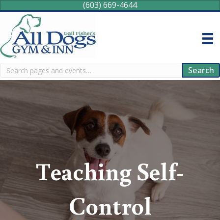
(603) 669-4644
Search
Search
Teaching Self-
Control