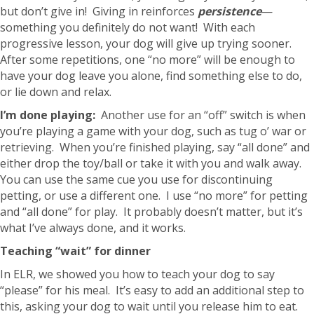
but don’t give in! Giving in reinforces
persistence
—
something you definitely do not want! With each
progressive lesson, your dog will give up trying sooner.
After some repetitions, one “no more” will be enough to
have your dog leave you alone, find something else to do,
or lie down and relax.
I’m done playing:
Another use for an “off” switch is when
you’re playing a game with your dog, such as tug o’ war or
retrieving. When you’re finished playing, say “all done” and
either drop the toy/ball or take it with you and walk away.
You can use the same cue you use for discontinuing
petting, or use a different one. I use “no more” for petting
and “all done” for play. It probably doesn’t matter, but it’s
what I’ve always done, and it works.
Teaching “wait” for dinner
In ELR, we showed you how to teach your dog to say
“please” for his meal. It’s easy to add an additional step to
this, asking your dog to wait until you release him to eat.