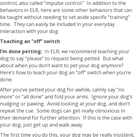
control, also called “impulse control.” In addition to the
behaviors in ELR, here are some other behaviors that can
be taught without needing to set aside specific “training”
time. They can easily be included in your everyday
interaction with your dog.
Teaching an “off” switch
I’m done petting:
In ELR, we recommend teaching your
dog to say “please” to request being petted. But what
about when you don’t want to pet your dog anymore?
Here’s how to teach your dog an “off” switch when you’re
done:
After you’ve petted your dog for awhile, calmly say “no
more” or “all done” and fold your arms. Ignore your dog’s
nudging or pawing. Avoid looking at your dog, and don’t
repeat the cue. Some dogs can get really obnoxious in
their demand for further attention. If this is the case with
your dog, just get up and walk away.
The first time you do this, your dog may be really insistent,