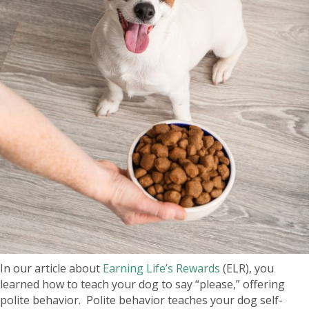
In our article about
Earning Life’s Rewards
(ELR), you
learned how to teach your dog to say “please,” offering
polite behavior. Polite behavior teaches your dog self-