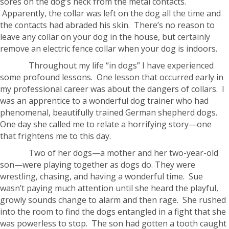
sores on the dog’s neck from the metal contacts.
Apparently, the collar was left on the dog all the time and
the contacts had abraded his skin. There’s no reason to
leave any collar on your dog in the house, but certainly
remove an electric fence collar when your dog is indoors.
Throughout my life “in dogs” I have experienced
some profound lessons. One lesson that occurred early in
my professional career was about the dangers of collars. I
was an apprentice to a wonderful dog trainer who had
phenomenal, beautifully trained German shepherd dogs.
One day she called me to relate a horrifying story—one
that frightens me to this day.
Two of her dogs—a mother and her two-year-old
son—were playing together as dogs do. They were
wrestling, chasing, and having a wonderful time. Sue
wasn’t paying much attention until she heard the playful,
growly sounds change to alarm and then rage. She rushed
into the room to find the dogs entangled in a fight that she
was powerless to stop. The son had gotten a tooth caught