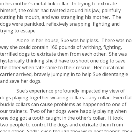
in his mother’s metal link collar. In trying to extricate
himself, the collar had twisted around his jaw, painfully
cutting his mouth, and was strangling his mother. The
dogs were panicked, reflexively snapping, fighting and
trying to escape.
Alone in her house, Sue was helpless. There was no
way she could contain 160 pounds of writhing, fighting,
terrified dogs to extricate them from each other. She was
hysterically thinking she’d have to shoot one dog to save
the other when fate came to their rescue. Her rural mail
carrier arrived, bravely jumping in to help Sue disentangle
and save her dogs.
Sue’s experience profoundly impacted my view of
dogs playing together wearing collars—any collar. Even flat
buckle collars can cause problems as happened to one of
our trainers. Two of her dogs were happily playing when
one dog got a tooth caught in the other’s collar. It took
two people to control the dogs and extricate them from
each other. Sadly, even though they were best friends, they