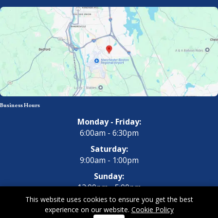
Business Hours
Monday - Friday:
6:00am - 6:30pm
Saturday:
9:00am - 1:00pm
Sunday:
12:00pm - 5:00pm
This website uses cookies to ensure you get the best
experience on our website.
Cookie Policy
Copyright 2026 All Dogs Gym & Inn. All Rights Reserved.
Privacy