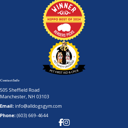
Contact Info
505 Sheffield Road
Manchester, NH 03103
Email:
info@alldogsgym.com
Phone:
(603) 669-4644
Facebook
Instagram