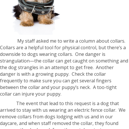
My staff asked me to write a column about collars.
Collars are a helpful tool for physical control, but there’s a
downside to dogs wearing collars. One danger is
strangulation—the collar can get caught on something and
the dog strangles in an attempt to get free. Another
danger is with a growing puppy. Check the collar
frequently to make sure you can get several fingers
between the collar and your puppy’s neck. A too-tight
collar can injure your puppy.
The event that lead to this request is a dog that
arrived to stay with us wearing an electric fence collar. We
remove collars from dogs lodging with us and in our
daycare, and when staff removed the collar, they found