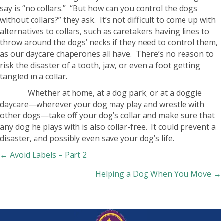
say is “no collars.” “But how can you control the dogs
without collars?” they ask. It’s not difficult to come up with
alternatives to collars, such as caretakers having lines to
throw around the dogs’ necks if they need to control them,
as our daycare chaperones all have. There’s no reason to
risk the disaster of a tooth, jaw, or even a foot getting
tangled in a collar.
Whether at home, at a dog park, or at a doggie
daycare—wherever your dog may play and wrestle with
other dogs—take off your dog’s collar and make sure that
any dog he plays with is also collar-free. It could prevent a
disaster, and possibly even save your dog’s life.
Posts
← Avoid Labels – Part 2
Helping a Dog When You Move →
navigation