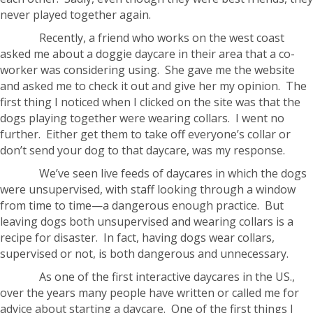
never played together again.
Recently, a friend who works on the west coast
asked me about a doggie daycare in their area that a co-
worker was considering using. She gave me the website
and asked me to check it out and give her my opinion. The
first thing I noticed when I clicked on the site was that the
dogs playing together were wearing collars. I went no
further. Either get them to take off everyone’s collar or
don’t send your dog to that daycare, was my response.
We’ve seen live feeds of daycares in which the dogs
were unsupervised, with staff looking through a window
from time to time—a dangerous enough practice. But
leaving dogs both unsupervised and wearing collars is a
recipe for disaster. In fact, having dogs wear collars,
supervised or not, is both dangerous and unnecessary.
As one of the first interactive daycares in the US.,
over the years many people have written or called me for
advice about starting a daycare. One of the first things I