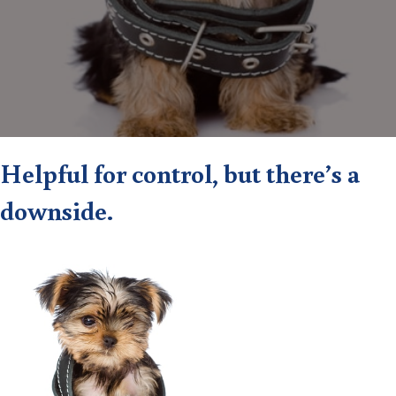
Helpful for control, but there’s a
downside.