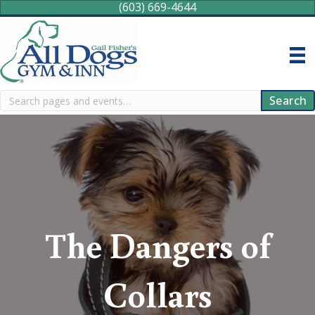
(603) 669-4644
Search
Search
The Dangers of
Collars