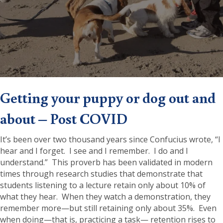
Getting your puppy or dog out and
about – Post COVID
It’s been over two thousand years since Confucius wrote, “I
hear and I forget. I see and I remember. I do and I
understand.” This proverb has been validated in modern
times through research studies that demonstrate that
students listening to a lecture retain only about 10% of
what they hear. When they watch a demonstration, they
remember more—but still retaining only about 35%. Even
when doing—that is, practicing a task— retention rises to