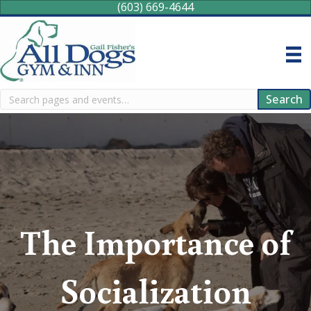
(603) 669-4644
Search
Search
The Importance of
Socialization