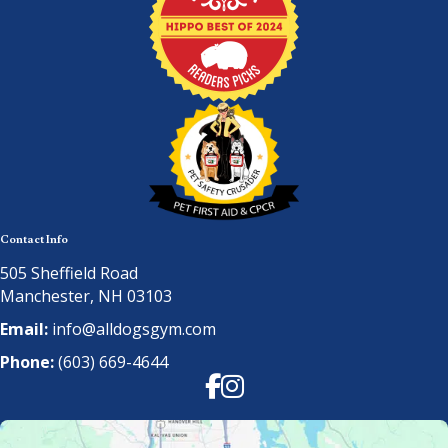
Contact Info
505 Sheffield Road
Manchester, NH 03103
Email:
info@alldogsgym.com
Phone:
(603) 669-4644
Facebook
Instagram