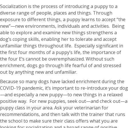
Socialization is the process of introducing a puppy to a
diverse range of people, places and things. Through
exposure to different things, a puppy learns to accept “the
new”—new environments, individuals and activities. Being
able to explore and examine new things strengthens a
dog’s coping skills, enabling her to tolerate and accept
unfamiliar things throughout life. Especially significant in
the first four months of a puppy’s life, the importance of
the four E’s cannot be overemphasized. Without such
enrichment, dogs go through life fearful of and stressed
out by anything new and unfamiliar.
Because so many dogs have lacked enrichment during the
COVID-19 pandemic, it’s important to re-introduce your dog
—and especially a new puppy—to new things in a relaxed
positive way. For new puppies, seek out—and check out—a
puppy class in your area. Ask your veterinarian for
recommendations, and then talk with the trainer that runs
the school to make sure their class offers what you are
looking for: socialization and a broad range of positive,