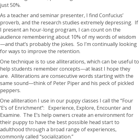
just 50%.
As a teacher and seminar presenter, I find Confucius’
proverb, and the research studies extremely depressing. If
I present an hour-long program, I can count on the
audience remembering about 10% of my words of wisdom
—and that’s probably the jokes. So I’m continually looking
for ways to improve the retention.
One technique is to use alliterations, which can be useful to
help students remember concepts—at least I hope they
are. Alliterations are consecutive words starting with the
same sound—think of Peter Piper and his peck of pickled
peppers.
One alliteration I use in our puppy classes I call the “Four
‘E’s of Enrichment”: Experience, Explore, Encounter and
Examine. The E’s help owners create an environment for
their puppy to have the best possible head start to
adulthood through a broad range of experiences,
commonly called “socialization.”