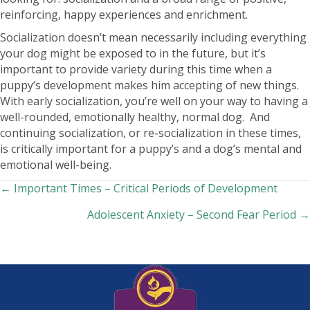
reinforcing, happy experiences and enrichment.
Socialization doesn’t mean necessarily including everything
your dog might be exposed to in the future, but it’s
important to provide variety during this time when a
puppy’s development makes him accepting of new things.
With early socialization, you’re well on your way to having a
well-rounded, emotionally healthy, normal dog. And
continuing socialization, or re-socialization in these times,
is critically important for a puppy’s and a dog’s mental and
emotional well-being.
Posts
← Important Times – Critical Periods of Development
Adolescent Anxiety – Second Fear Period →
navigation