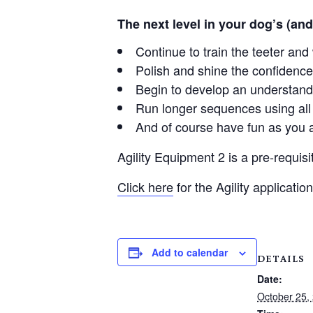
The next level in your dog’s (and
Continue to train the teeter an
Polish and shine the confidence
Begin to develop an understand
Run longer sequences using all 
And of course have fun as you 
Agility Equipment 2 is a pre-requisit
Click here
for the Agility application
Add to calendar
DETAILS
Date:
October 25,