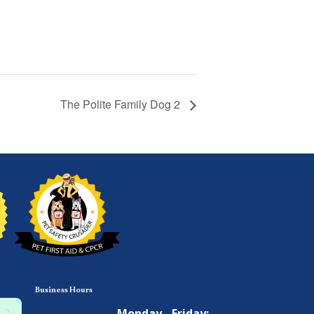
The Polite Family Dog 2
Business Hours
Monday - Friday: