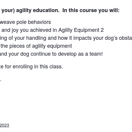
 your) agility education. In this course you will:
d weave pole behaviors
 and joy you achieved in Agility Equipment 2
ing of your handling and how it impacts your dog’s obst
the pieces of agility equipment
and your dog continue to develop as a team!
e for enrolling in this class.
.
 2023