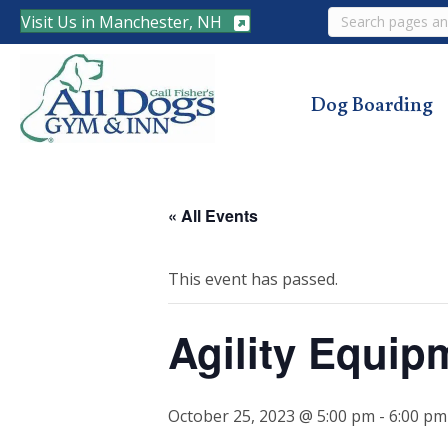
Search
Visit Us in Manchester, NH
Dog Boarding
« All Events
This event has passed.
Agility Equip
October 25, 2023 @ 5:00 pm
-
6:00 pm