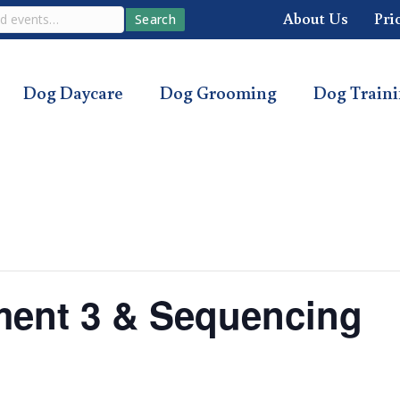
About Us
Pri
Search
Dog Daycare
Dog Grooming
Dog Train
ment 3 & Sequencing