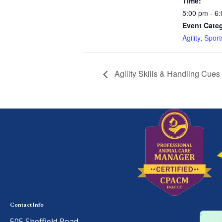
Time:
5:00 pm - 6
Event Categ
Agility
,
Sport
Agility Skills & Handling Cues
Contact Info
505 Sheffield Road