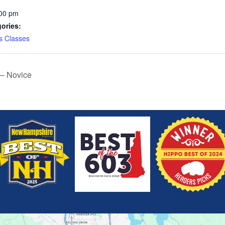
:00 pm
ories:
s Classes
 – Novice