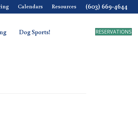
(603) 669-4644
cing
Calendars
Resources
ing
Dog Sports!
RESERVATIONS