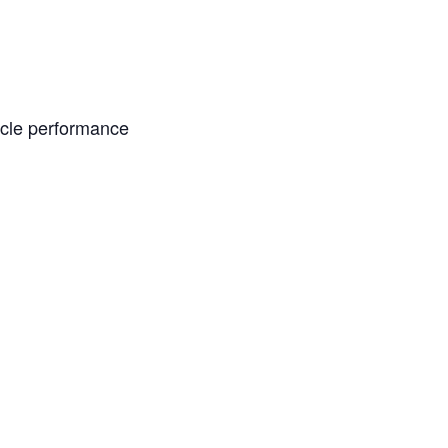
acle performance