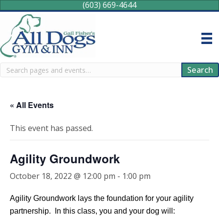
(603) 669-4644
Search
Search
« All Events
This event has passed.
Agility Groundwork
October 18, 2022 @ 12:00 pm
-
1:00 pm
Agility Groundwork lays the foundation for your agility
partnership. In this class, you and your dog will: