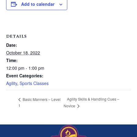
Add to calendar
DETAILS
Date:
October 18, 2022
Time:
12:00 pm - 1:00 pm
Event Categories:
Agility
,
Sports Classes
Agility Skills & Handling Cues –
Basic Manners – Level
1
Novice