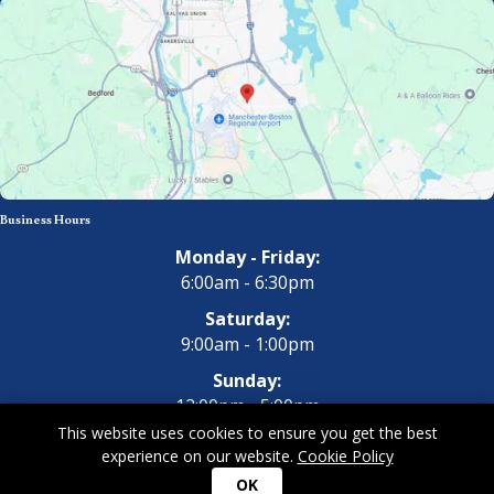
Business Hours
Monday - Friday:
6:00am - 6:30pm
Saturday:
9:00am - 1:00pm
Sunday:
12:00pm - 5:00pm
This website uses cookies to ensure you get the best
experience on our website.
Cookie Policy
Copyright 2026 All Dogs Gym & Inn. All Rights Reserved.
Privacy
OK