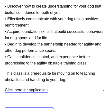
• Discover how to create understanding for your dog that
builds confidence for both of you.
• Effectively communicate with your dog using positive
reinforcement.
• Acquire foundation skills that build successful behaviors
for dog sports and for life.
• Begin to develop the partnership needed for agility and
other dog performance sports.
• Gain confidence, control, and experience before
progressing to the agility obstacle training class.
This class is a prerequisite for moving on to teaching
obstacles and handling to your dog.
Click here for application
.