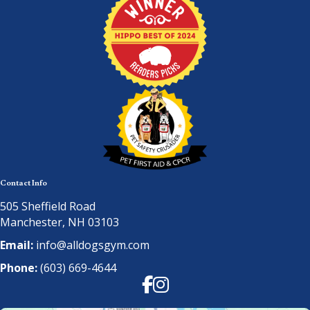
Contact Info
505 Sheffield Road
Manchester, NH 03103
Email:
info@alldogsgym.com
Phone:
(603) 669-4644
Facebook
Instagram