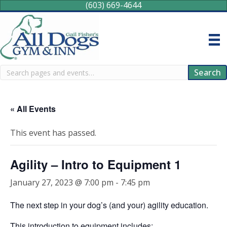
(603) 669-4644
Search
Search
« All Events
This event has passed.
Agility – Intro to Equipment 1
January 27, 2023 @ 7:00 pm
-
7:45 pm
The next step in your dog’s (and your) agility education.
This introduction to equipment includes: