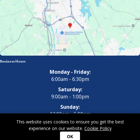
Business Hours
Monday - Friday:
6:00am - 6:30pm
Saturday:
9:00am - 1:00pm
Sunday:
12:00pm - 5:00pm
This website uses cookies to ensure you get the best
experience on our website.
Cookie Policy
Copyright 2026 All Dogs Gym & Inn. All Rights Reserved.
Privacy
OK