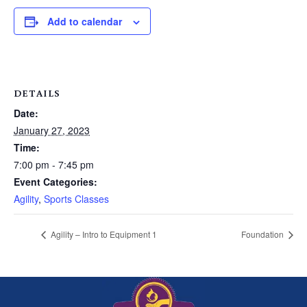
Add to calendar
DETAILS
Date:
January 27, 2023
Time:
7:00 pm - 7:45 pm
Event Categories:
Agility
,
Sports Classes
Agility – Intro to Equipment 1
Foundation