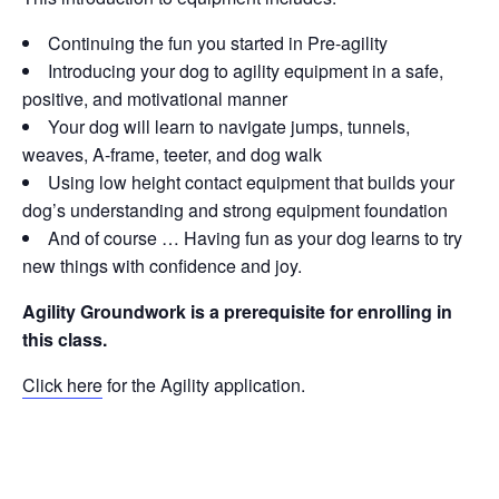
Continuing the fun you started in Pre-agility
Introducing your dog to agility equipment in a safe,
positive, and motivational manner
Your dog will learn to navigate jumps, tunnels,
weaves, A-frame, teeter, and dog walk
Using low height contact equipment that builds your
dog’s understanding and strong equipment foundation
And of course … Having fun as your dog learns to try
new things with confidence and joy.
Agility Groundwork is a prerequisite for enrolling in
this class.
Click here
for the Agility application.