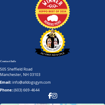
Contact Info
505 Sheffield Road
Manchester, NH 03103
Email:
info@alldogsgym.com
Phone:
(603) 669-4644
Facebook
Instagram