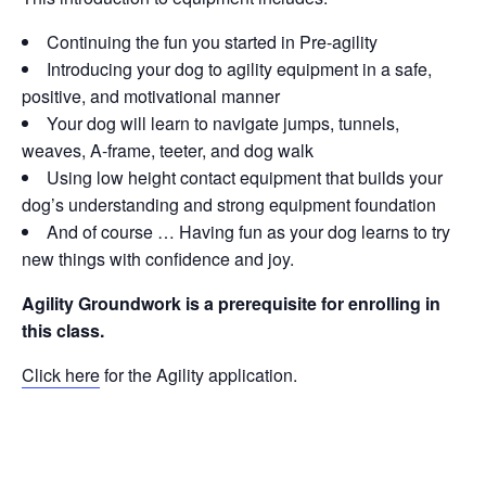
Continuing the fun you started in Pre-agility
Introducing your dog to agility equipment in a safe,
positive, and motivational manner
Your dog will learn to navigate jumps, tunnels,
weaves, A-frame, teeter, and dog walk
Using low height contact equipment that builds your
dog’s understanding and strong equipment foundation
And of course … Having fun as your dog learns to try
new things with confidence and joy.
Agility Groundwork is a prerequisite for enrolling in
this class.
Click here
for the Agility application.