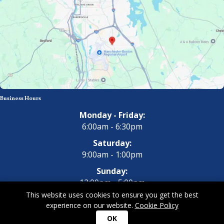
Business Hours
Monday - Friday:
6:00am - 6:30pm
Saturday:
9:00am - 1:00pm
Sunday:
12:00pm - 5:00pm
This website uses cookies to ensure you get the best
experience on our website.
Cookie Policy
Copyright 2026 All Dogs Gym & Inn. All Rights Reserved.
Privacy
OK