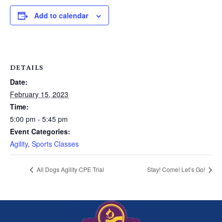
Add to calendar
DETAILS
Date:
February 15, 2023
Time:
5:00 pm - 5:45 pm
Event Categories:
Agility
,
Sports Classes
All Dogs Agility CPE Trial
Stay! Come! Let’s Go!