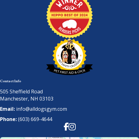
Contact Info
505 Sheffield Road
Manchester, NH 03103
Email:
info@alldogsgym.com
Phone:
(603) 669-4644
Facebook
Instagram