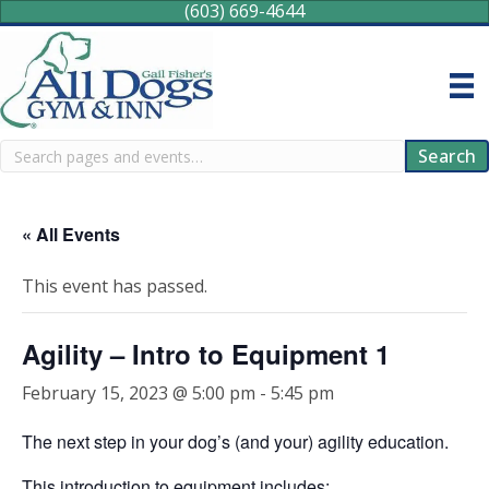
(603) 669-4644
Search
Search
« All Events
This event has passed.
Agility – Intro to Equipment 1
February 15, 2023 @ 5:00 pm
-
5:45 pm
The next step in your dog’s (and your) agility education.
This introduction to equipment includes: