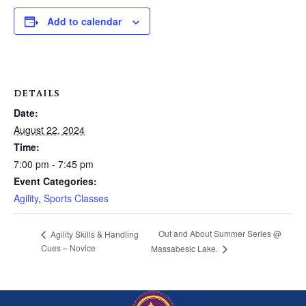
Add to calendar
DETAILS
Date:
August 22, 2024
Time:
7:00 pm - 7:45 pm
Event Categories:
Agility
,
Sports Classes
Out and About Summer Series @
Agility Skills & Handling
Cues – Novice
Massabesic Lake.