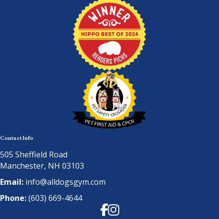
Contact Info
505 Sheffield Road
Manchester, NH 03103
Email:
info@alldogsgym.com
Phone:
(603) 669-4644
Facebook
Instagram