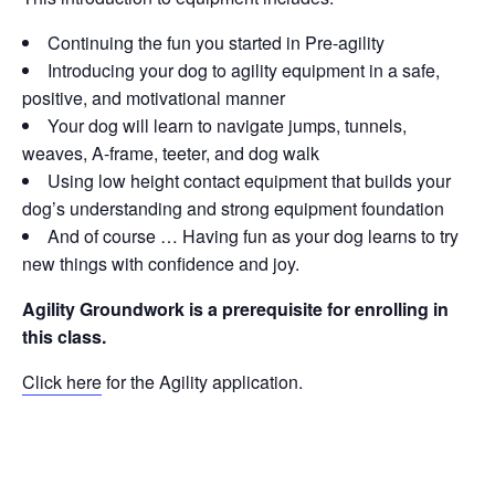
Continuing the fun you started in Pre-agility
Introducing your dog to agility equipment in a safe,
positive, and motivational manner
Your dog will learn to navigate jumps, tunnels,
weaves, A-frame, teeter, and dog walk
Using low height contact equipment that builds your
dog’s understanding and strong equipment foundation
And of course … Having fun as your dog learns to try
new things with confidence and joy.
Agility Groundwork is a prerequisite for enrolling in
this class.
Click here
for the Agility application.