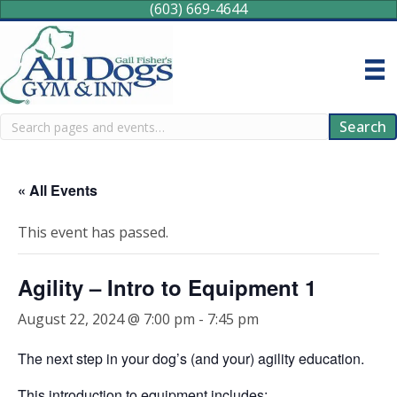
(603) 669-4644
Search
Search
« All Events
This event has passed.
Agility – Intro to Equipment 1
August 22, 2024 @ 7:00 pm
-
7:45 pm
The next step in your dog’s (and your) agility education.
This introduction to equipment includes: