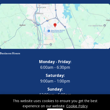
Business Hours
Monday - Friday:
6:00am - 6:30pm
Saturday:
9:00am - 1:00pm
Sunday:
12:00pm - 5:00pm
This website uses cookies to ensure you get the best
experience on our website.
Cookie Policy