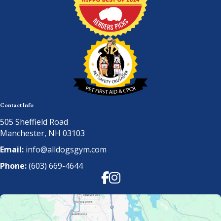
Contact Info
505 Sheffield Road
Manchester, NH 03103
Email:
info@alldogsgym.com
Phone:
(603) 669-4644
Facebook
Instagram