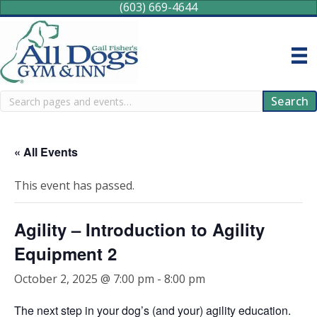
(603) 669-4644
Search
Search
« All Events
This event has passed.
Agility – Introduction to Agility
Equipment 2
October 2, 2025 @ 7:00 pm
-
8:00 pm
The next step in your dog’s (and your) agility education.