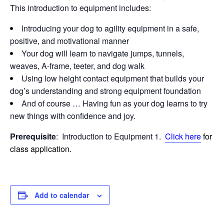
This introduction to equipment includes:
Introducing your dog to agility equipment in a safe,
positive, and motivational manner
Your dog will learn to navigate jumps, tunnels,
weaves, A-frame, teeter, and dog walk
Using low height contact equipment that builds your
dog’s understanding and strong equipment foundation
And of course … Having fun as your dog learns to try
new things with confidence and joy.
Prerequisite
: Introduction to Equipment 1.
Click here
for
class application.
Add to calendar