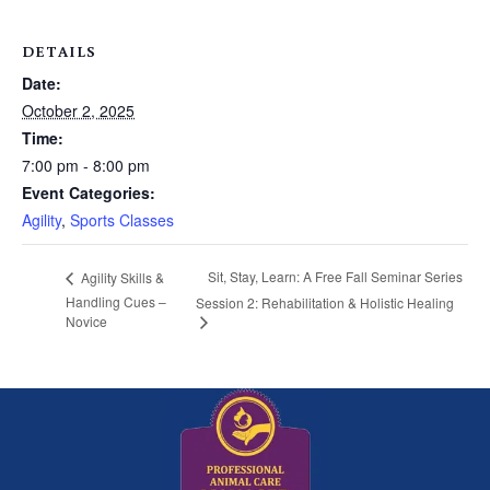
DETAILS
Date:
October 2, 2025
Time:
7:00 pm - 8:00 pm
Event Categories:
Agility
,
Sports Classes
Sit, Stay, Learn: A Free Fall Seminar Series
Agility Skills &
Handling Cues –
Session 2: Rehabilitation & Holistic Healing
Novice