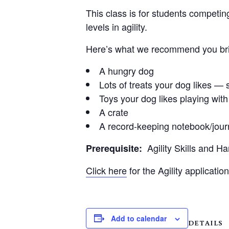
This class is for students competin
levels in agility.
Here’s what we recommend you brin
A hungry dog
Lots of treats your dog likes — s
Toys your dog likes playing with
A crate
A record-keeping notebook/jour
Agility Skills and H
Prerequisite:
Click here
for the Agility application
Add to calendar
DETAILS