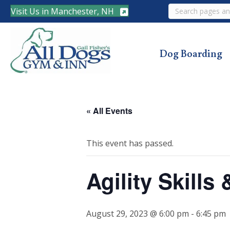
Search
Visit Us in Manchester, NH
Dog Boarding
« All Events
This event has passed.
Agility Skill
August 29, 2023 @ 6:00 pm
-
6:45 pm