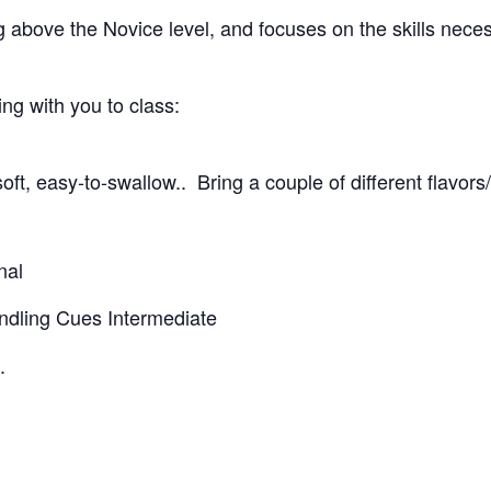
g above the Novice level, and focuses on the skills nece
g with you to class:
oft, easy-to-swallow.. Bring a couple of different flavors
nal
andling Cues Intermediate
.