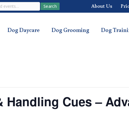
About Us
Pri
Search
Dog Daycare
Dog Grooming
Dog Train
s & Handling Cues – Ad