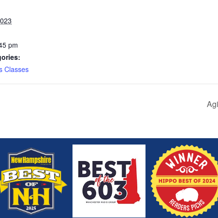
2023
:45 pm
ories:
s Classes
Agi