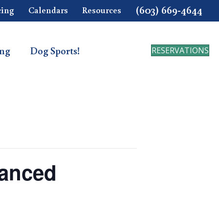
(603) 669-4644
cing
Calendars
Resources
ing
Dog Sports!
RESERVATIONS
vanced