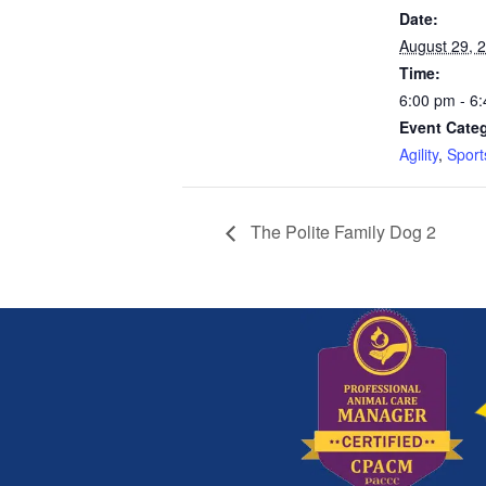
Date:
August 29, 
Time:
6:00 pm - 6
Event Categ
Agility
,
Sport
The Polite Family Dog 2