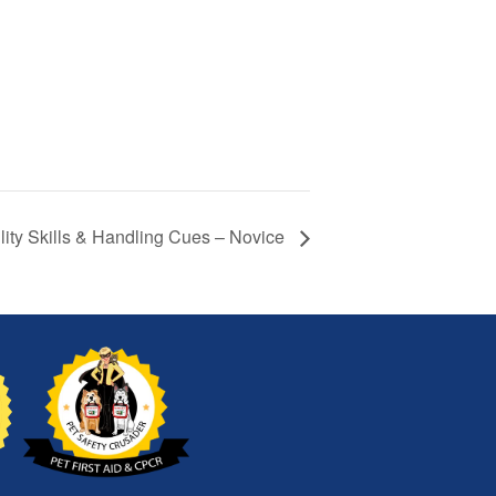
lity Skills & Handling Cues – Novice