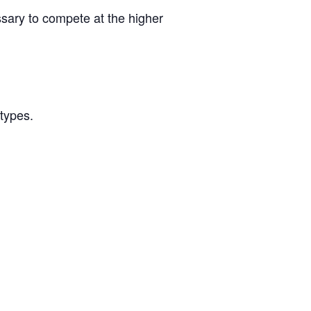
ssary to compete at the higher
/types.