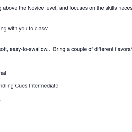
g above the Novice level, and focuses on the skills nece
g with you to class:
oft, easy-to-swallow.. Bring a couple of different flavors
nal
andling Cues Intermediate
.