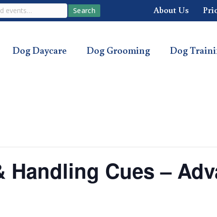
About Us
Pri
Search
Dog Daycare
Dog Grooming
Dog Train
s & Handling Cues – Ad