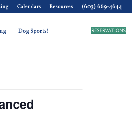
(603) 669-4644
cing
Calendars
Resources
ing
Dog Sports!
RESERVATIONS
vanced