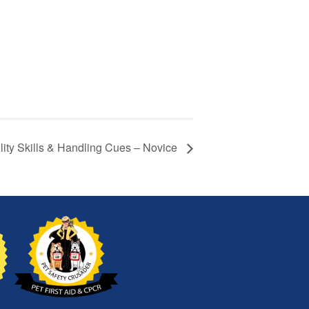
lity Skills & Handling Cues – Novice