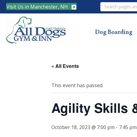
Search
Visit Us in Manchester, NH
Dog Boarding
« All Events
This event has passed.
Agility Skill
October 18, 2023 @ 7:00 pm
-
7:45 pm