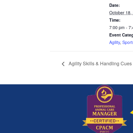
Date:
October 18,
Time:
7:00 pm - 7
Event Categ
Agility
,
Sport
Agility Skills & Handling Cues