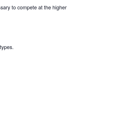
ssary to compete at the higher
/types.