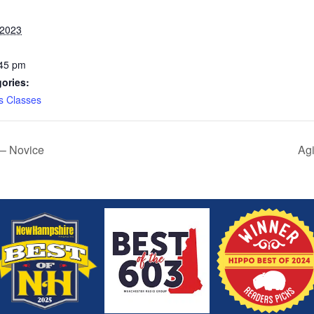
 2023
:45 pm
ories:
s Classes
 – Novice
Agi