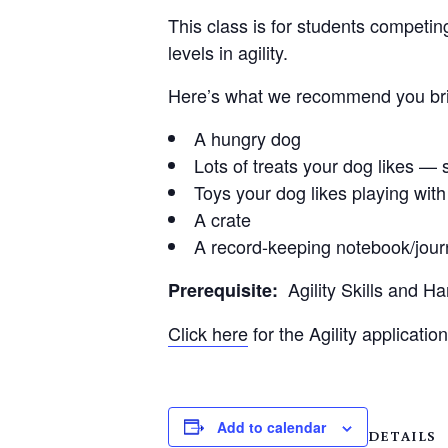
This class is for students competin
levels in agility.
Here’s what we recommend you brin
A hungry dog
Lots of treats your dog likes — s
Toys your dog likes playing with
A crate
A record-keeping notebook/jour
Agility Skills and H
Prerequisite:
Click here
for the Agility application
Add to calendar
DETAILS