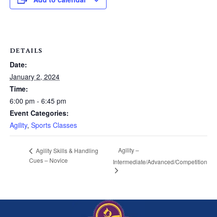
DETAILS
Date:
January 2, 2024
Time:
6:00 pm - 6:45 pm
Event Categories:
Agility
,
Sports Classes
Agility –
Agility Skills & Handling
Cues – Novice
Intermediate/Advanced/Competition