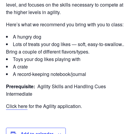
level, and focuses on the skills necessary to compete at
the higher levels in agility.
Here’s what we recommend you bring with you to class:
A hungry dog
Lots of treats your dog likes — soft, easy-to-swallow..
Bring a couple of different flavors/types.
Toys your dog likes playing with
A crate
A record-keeping notebook/journal
Prerequisite:
Agility Skills and Handling Cues
Intermediate
Click here
for the Agility application.
Add to calendar