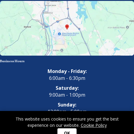
Business Hours
Monday - Friday:
6:00am - 6:30pm
Saturday:
9:00am - 1:00pm
Sunday:
12:00pm - 5:00pm
This website uses cookies to ensure you get the best
experience on our website.
Cookie Policy
Copyright 2026 All Dogs Gym & Inn. All Rights Reserved.
Privacy
OK