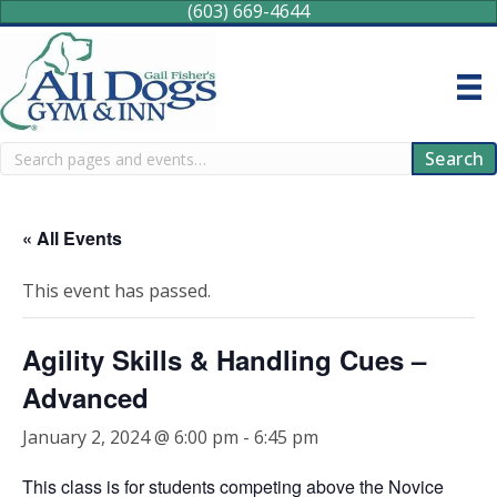
(603) 669-4644
Search
Search
« All Events
This event has passed.
Agility Skills & Handling Cues –
Advanced
January 2, 2024 @ 6:00 pm
-
6:45 pm
This class is for students competing above the Novice