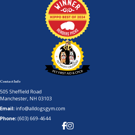
Contact Info
505 Sheffield Road
Manchester, NH 03103
Email:
info@alldogsgym.com
Phone:
(603) 669-4644
Facebook
Instagram