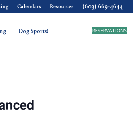
(603) 669-4644
cing
Calendars
Resources
ing
Dog Sports!
RESERVATIONS
vanced