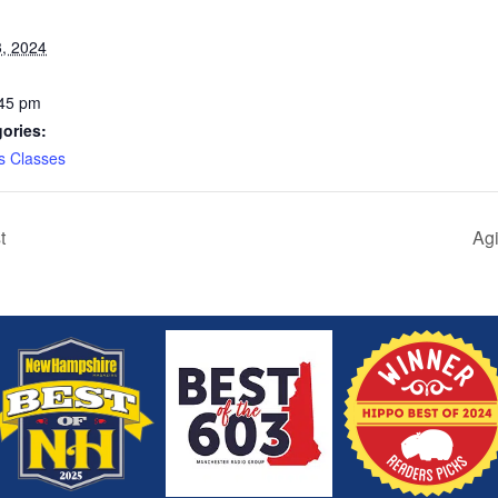
, 2024
:45 pm
ories:
s Classes
t
Agi