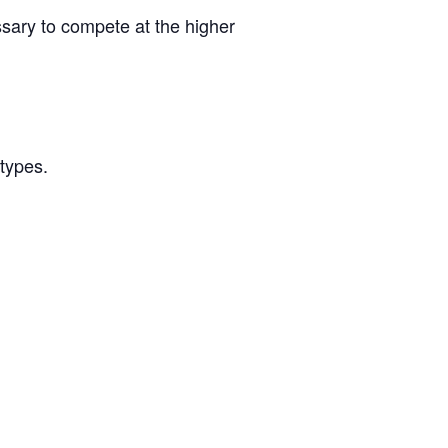
ssary to compete at the higher
/types.