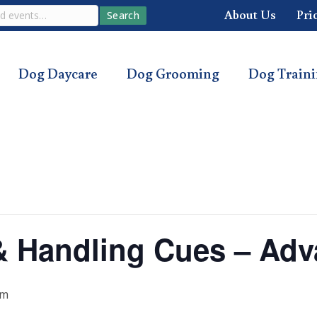
About Us
Pri
Search
Dog Daycare
Dog Grooming
Dog Train
s & Handling Cues – Ad
pm