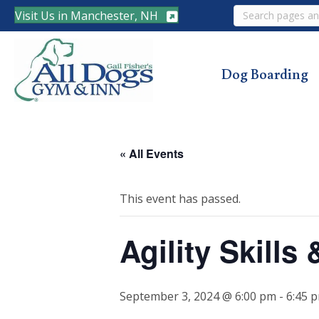
Search
Visit Us in Manchester, NH
Dog Boarding
« All Events
This event has passed.
Agility Skill
September 3, 2024 @ 6:00 pm
-
6:45 