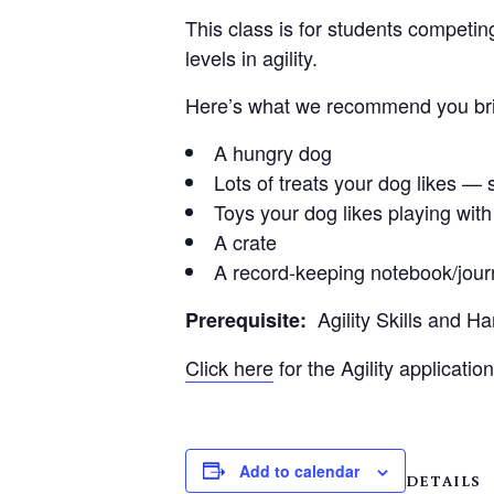
This class is for students competin
levels in agility.
Here’s what we recommend you brin
A hungry dog
Lots of treats your dog likes — s
Toys your dog likes playing with
A crate
A record-keeping notebook/jour
Agility Skills and H
Prerequisite:
Click here
for the Agility application
Add to calendar
DETAILS