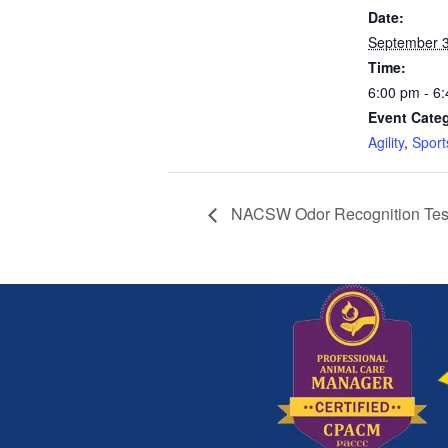
Date:
September 3
Time:
6:00 pm - 6
Event Categ
Agility
,
Sport
NACSW Odor Recognition Tes