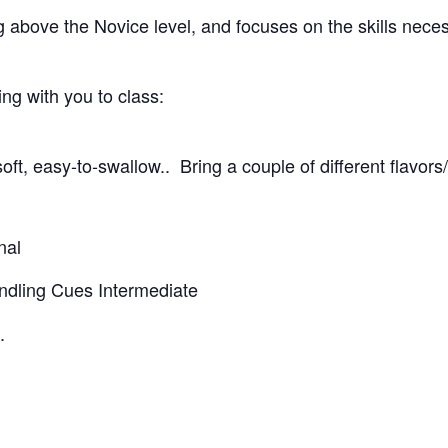
g above the Novice level, and focuses on the skills nece
g with you to class:
oft, easy-to-swallow.. Bring a couple of different flavors
nal
andling Cues Intermediate
.