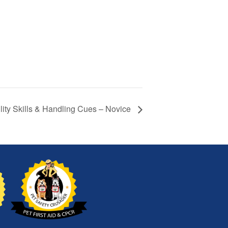
lity Skills & Handling Cues – Novice