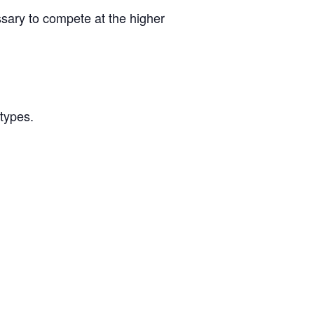
ssary to compete at the higher
/types.