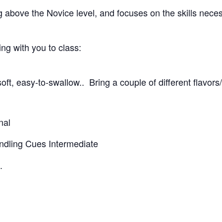
g above the Novice level, and focuses on the skills nece
g with you to class:
oft, easy-to-swallow.. Bring a couple of different flavors
nal
andling Cues Intermediate
.