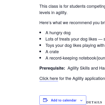
This class is for students competin
levels in agility.
Here’s what we recommend you brin
A hungry dog
Lots of treats your dog likes — s
Toys your dog likes playing with
A crate
A record-keeping notebook/jour
Agility Skills and H
Prerequisite:
Click here
for the Agility application
Add to calendar
DETAILS