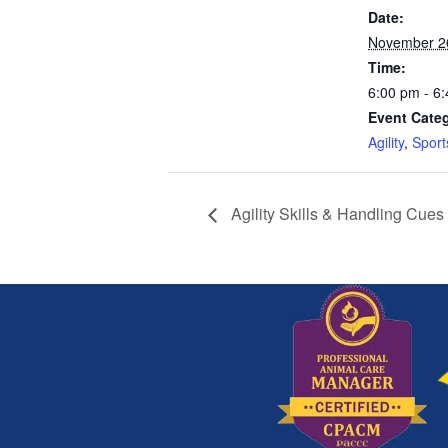
Date:
November 2
Time:
6:00 pm - 6
Event Categ
Agility
,
Sport
Agility Skills & Handling Cues