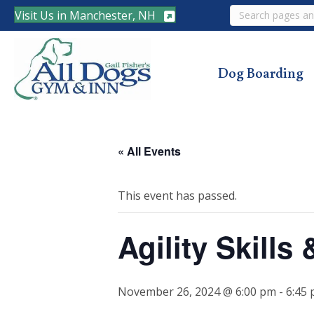
Search
Visit Us in Manchester, NH
Dog Boarding
« All Events
This event has passed.
Agility Skill
November 26, 2024 @ 6:00 pm
-
6:45