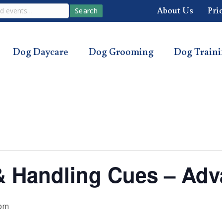
About Us
Pri
Search
Dog Daycare
Dog Grooming
Dog Train
s & Handling Cues – Ad
 pm