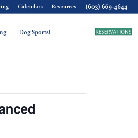
(603) 669-4644
cing
Calendars
Resources
ing
Dog Sports!
RESERVATIONS
vanced