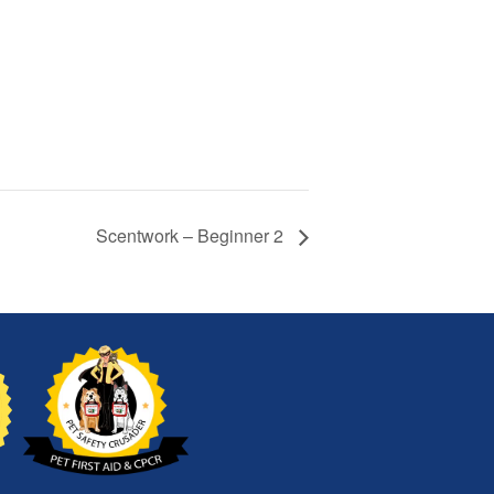
Scentwork – Beginner 2