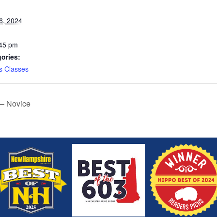
6, 2024
:45 pm
ories:
s Classes
 – Novice