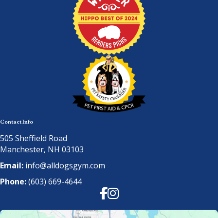
Contact Info
505 Sheffield Road
Manchester, NH 03103
Email:
info@alldogsgym.com
Phone:
(603) 669-4644
Facebook
Instagram