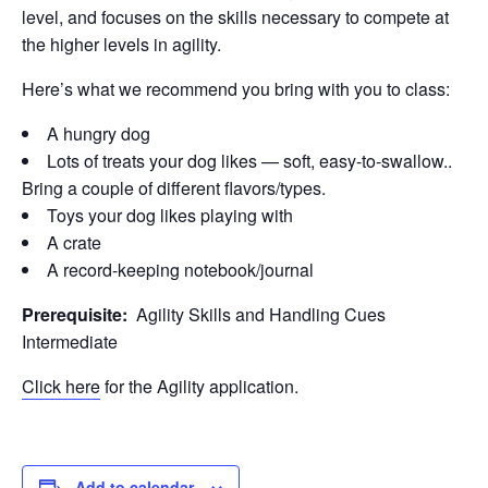
level, and focuses on the skills necessary to compete at
the higher levels in agility.
Here’s what we recommend you bring with you to class:
A hungry dog
Lots of treats your dog likes — soft, easy-to-swallow..
Bring a couple of different flavors/types.
Toys your dog likes playing with
A crate
A record-keeping notebook/journal
Prerequisite:
Agility Skills and Handling Cues
Intermediate
Click here
for the Agility application.
Add to calendar