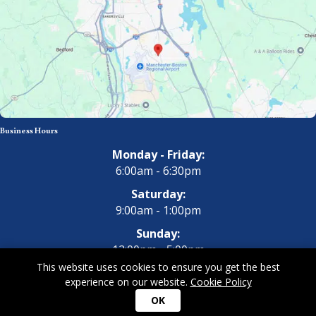
Business Hours
Monday - Friday:
6:00am - 6:30pm
Saturday:
9:00am - 1:00pm
Sunday:
12:00pm - 5:00pm
This website uses cookies to ensure you get the best
experience on our website.
Cookie Policy
Copyright 2026 All Dogs Gym & Inn. All Rights Reserved.
Privacy
OK
Policy
|
Terms of Use