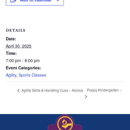
DETAILS
Date:
April 30, 2025
Time:
7:00 pm - 8:00 pm
Event Categories:
Agility
,
Sports Classes
Puppy Kindergarten –
Agility Skills & Handling Cues – Novice