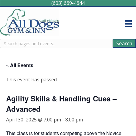
(603) 669-4644
Search
Search
« All Events
This event has passed.
Agility Skills & Handling Cues –
Advanced
April 30, 2025 @ 7:00 pm
-
8:00 pm
This class is for students competing above the Novice