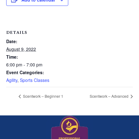
DETAILS
Date:
August 9, 2022
Time:
6:00 pm - 7:00 pm
Event Categories:
Agility
,
Sports Classes
Scentwork – Beginner 1
Scentwork – Advanced