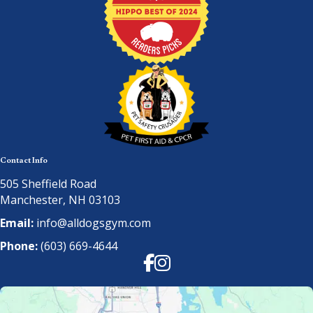
Contact Info
505 Sheffield Road
Manchester, NH 03103
Email:
info@alldogsgym.com
Phone:
(603) 669-4644
Facebook
Instagram