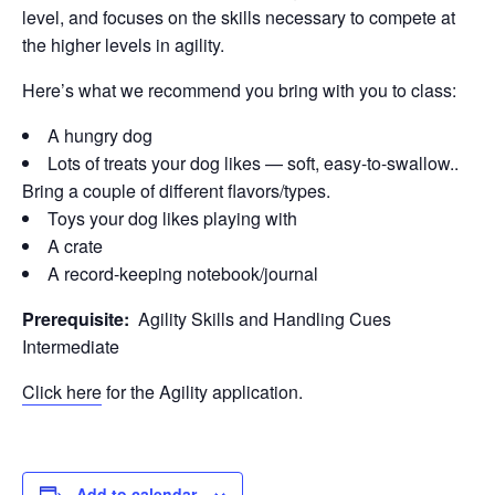
level, and focuses on the skills necessary to compete at
the higher levels in agility.
Here’s what we recommend you bring with you to class:
A hungry dog
Lots of treats your dog likes — soft, easy-to-swallow..
Bring a couple of different flavors/types.
Toys your dog likes playing with
A crate
A record-keeping notebook/journal
Prerequisite:
Agility Skills and Handling Cues
Intermediate
Click here
for the Agility application.
Add to calendar