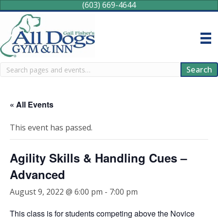
(603) 669-4644
Search
Search
« All Events
This event has passed.
Agility Skills & Handling Cues –
Advanced
August 9, 2022 @ 6:00 pm
-
7:00 pm
This class is for students competing above the Novice