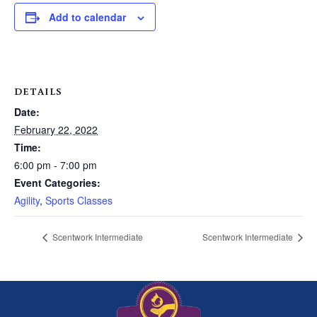
Add to calendar
DETAILS
Date:
February 22, 2022
Time:
6:00 pm - 7:00 pm
Event Categories:
Agility
,
Sports Classes
Scentwork Intermediate
Scentwork Intermediate