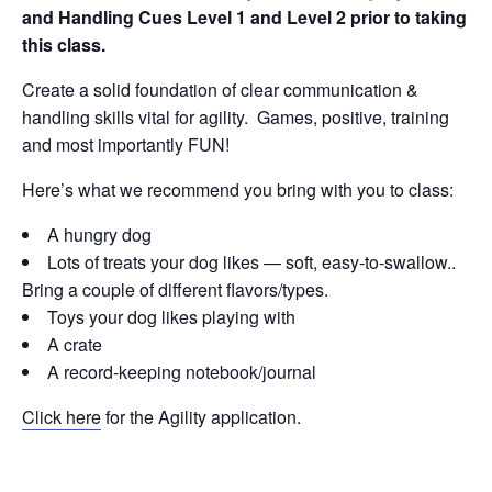
and Handling Cues Level 1 and Level 2 prior to taking
this class.
Create a solid foundation of clear communication &
handling skills vital for agility. Games, positive, training
and most importantly FUN!
Here’s what we recommend you bring with you to class:
A hungry dog
Lots of treats your dog likes — soft, easy-to-swallow..
Bring a couple of different flavors/types.
Toys your dog likes playing with
A crate
A record-keeping notebook/journal
Click here
for the Agility application.