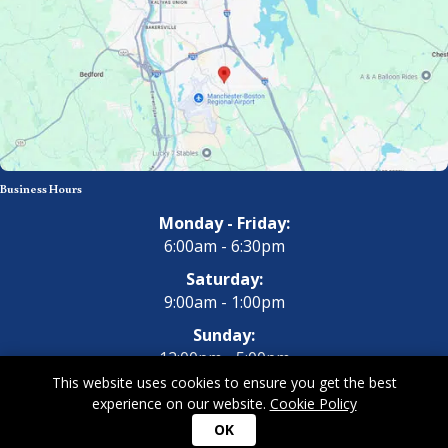
Business Hours
Monday - Friday:
6:00am - 6:30pm
Saturday:
9:00am - 1:00pm
Sunday:
12:00pm - 5:00pm
This website uses cookies to ensure you get the best
experience on our website.
Cookie Policy
Copyright 2026 All Dogs Gym & Inn. All Rights Reserved.
Privacy
OK
Policy
|
Terms of Use