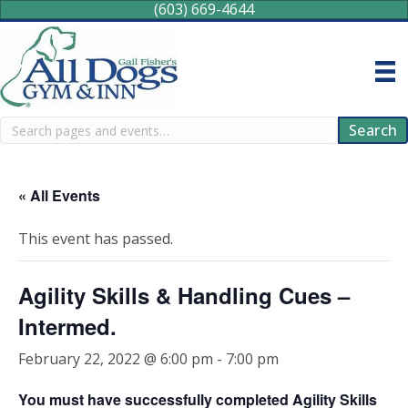
(603) 669-4644
Search
Search
« All Events
This event has passed.
Agility Skills & Handling Cues –
Intermed.
February 22, 2022 @ 6:00 pm
-
7:00 pm
You must have successfully completed Agility Skills