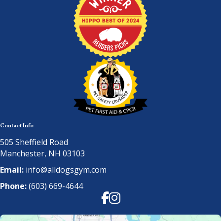
Contact Info
505 Sheffield Road
Manchester, NH 03103
Email:
info@alldogsgym.com
Phone:
(603) 669-4644
Facebook
Instagram