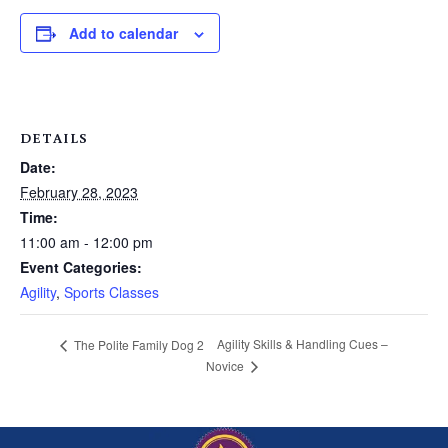
Add to calendar
DETAILS
Date:
February 28, 2023
Time:
11:00 am - 12:00 pm
Event Categories:
Agility
,
Sports Classes
Agility Skills & Handling Cues –
The Polite Family Dog 2
Novice