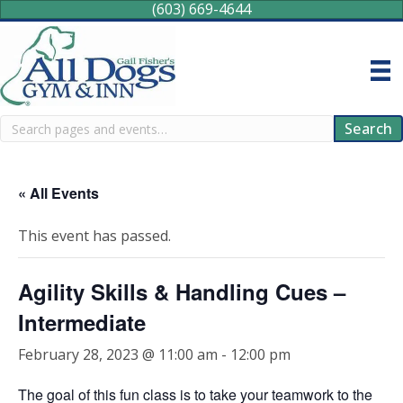
(603) 669-4644
Search
Search
« All Events
This event has passed.
Agility Skills & Handling Cues –
Intermediate
February 28, 2023 @ 11:00 am
-
12:00 pm
The goal of this fun class is to take your teamwork to the