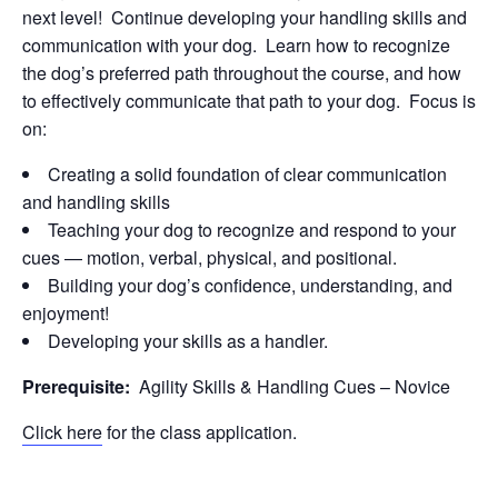
next level! Continue developing your handling skills and
communication with your dog. Learn how to recognize
the dog’s preferred path throughout the course, and how
to effectively communicate that path to your dog. Focus is
on:
Creating a solid foundation of clear communication
and handling skills
Teaching your dog to recognize and respond to your
cues — motion, verbal, physical, and positional.
Building your dog’s confidence, understanding, and
enjoyment!
Developing your skills as a handler.
Prerequisite:
Agility Skills & Handling Cues – Novice
Click here
for the class application.