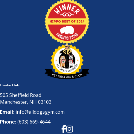
Contact Info
505 Sheffield Road
Manchester, NH 03103
Email:
info@alldogsgym.com
Phone:
(603) 669-4644
Facebook
Instagram