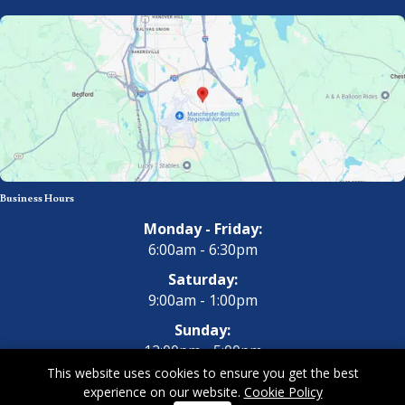
Business Hours
Monday - Friday:
6:00am - 6:30pm
Saturday:
9:00am - 1:00pm
Sunday:
12:00pm - 5:00pm
This website uses cookies to ensure you get the best
experience on our website.
Cookie Policy