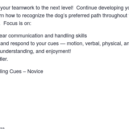
ke your teamwork to the next level! Continue developing y
 how to recognize the dog’s preferred path throughout t
. Focus is on:
clear communication and handling skills
and respond to your cues — motion, verbal, physical, an
, understanding, and enjoyment!
ler.
dling Cues – Novice
023