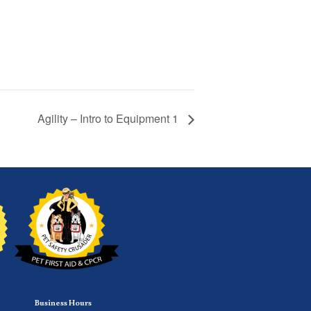
Agility – Intro to Equipment 1
Business Hours