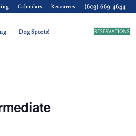
(603) 669-4644
cing
Calendars
Resources
ing
Dog Sports!
RESERVATIONS
ermediate