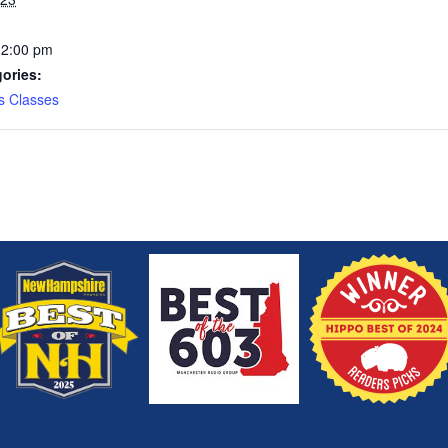
12:00 pm
ories:
s Classes