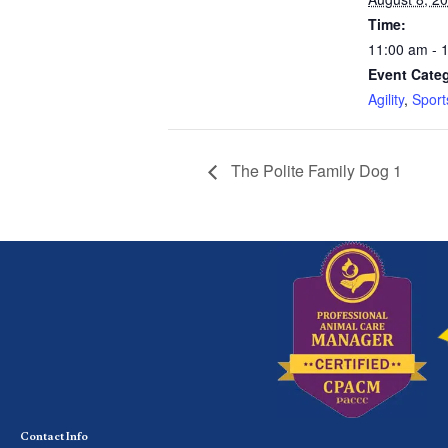
Time:
11:00 am - 
Event Categ
Agility
,
Sport
The Polite Family Dog 1
Contact Info