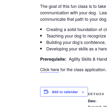
The goal of this fun class is to ta
communication with your dog. Learn
communicate that path to your dog
Creating a solid foundation of 
Teaching your dog to recognize 
Building your dog’s confidence
Developing your skills as a hand
Agility Skills & Han
Prerequisite:
Click here
for the class application.
Add to calendar
DETAILS
Date:
August 8, 2