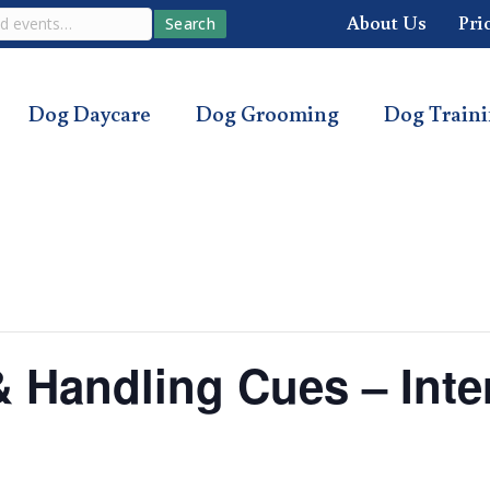
About Us
Pri
Search
Dog Daycare
Dog Grooming
Dog Train
 & Handling Cues – Int