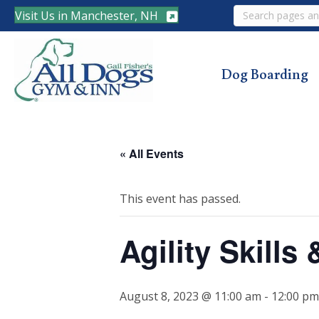
Search
Visit Us in Manchester, NH
Dog Boarding
« All Events
This event has passed.
Agility Skills
August 8, 2023 @ 11:00 am
-
12:00 pm