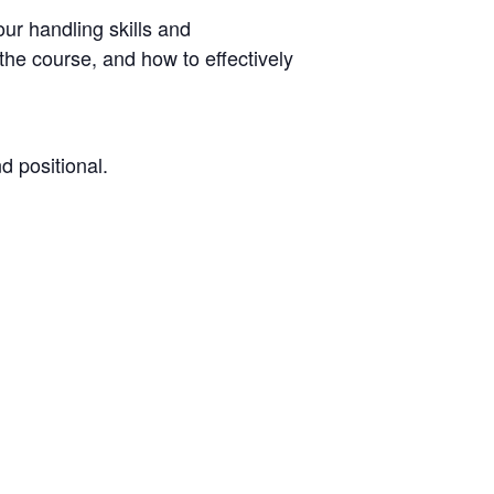
our handling skills and
he course, and how to effectively
d positional.