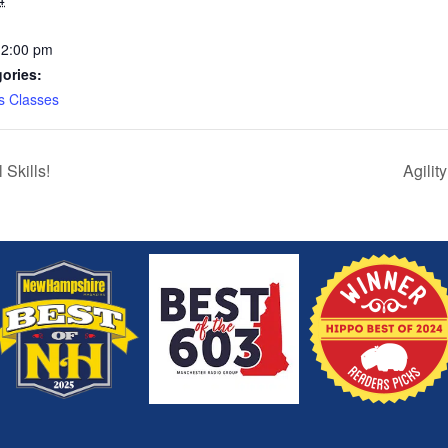
12:00 pm
ories:
s Classes
Skills!
Agilit