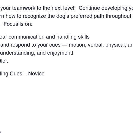
ke your teamwork to the next level! Continue developing y
 how to recognize the dog’s preferred path throughout t
. Focus is on:
clear communication and handling skills
and respond to your cues — motion, verbal, physical, an
, understanding, and enjoyment!
ler.
dling Cues – Novice
4