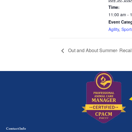
Time:
11:00 am - 
Event Categ
Agility
,
Sport
Out and About Summer- Recall 
Contact Info