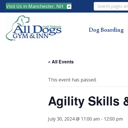
Search
Visit Us in Manchester, NH
Dog Boarding
« All Events
This event has passed.
Agility Skills
July 30, 2024 @ 11:00 am
-
12:00 pm