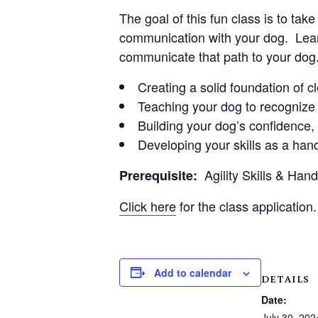
The goal of this fun class is to ta
communication with your dog. Learn
communicate that path to your dog
Creating a solid foundation of 
Teaching your dog to recognize 
Building your dog’s confidence
Developing your skills as a hand
Agility Skills & Han
Prerequisite:
Click here
for the class application.
Add to calendar
DETAILS
Date:
July 30, 202