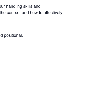
our handling skills and
he course, and how to effectively
d positional.