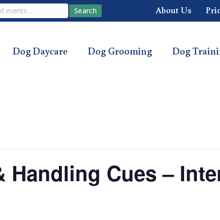
About Us
Pri
Search
Dog Daycare
Dog Grooming
Dog Train
 & Handling Cues – Int