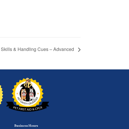
y Skills & Handling Cues – Advanced
Business Hours