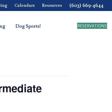
(603) 669-4644
cing
Calendars
Resources
ing
Dog Sports!
RESERVATIONS
ermediate