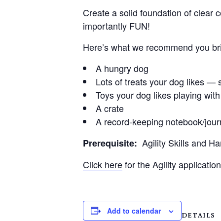
Create a solid foundation of clear c
importantly FUN!
Here’s what we recommend you brin
A hungry dog
Lots of treats your dog likes — s
Toys your dog likes playing with
A crate
A record-keeping notebook/jour
Agility Skills and H
Prerequisite:
Click here
for the Agility application
Add to calendar
DETAILS