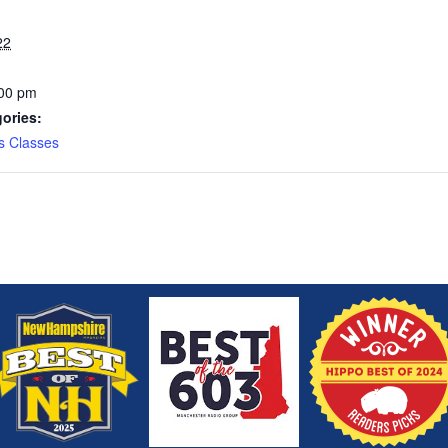
22
:00 pm
ories:
s Classes