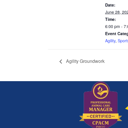
Date:
June 28, 20
Time:
6:00 pm - 7
Event Categ
Agility
,
Sport
Agility Groundwork