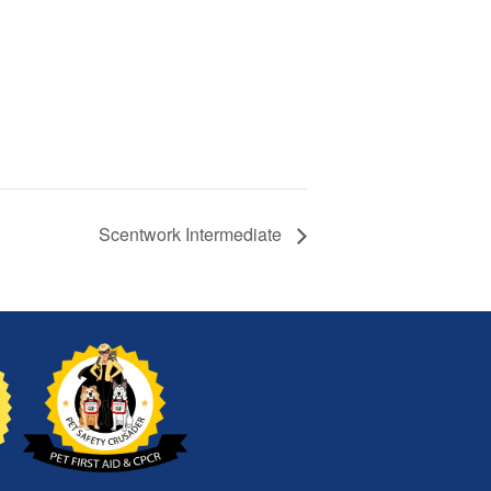
Scentwork Intermediate