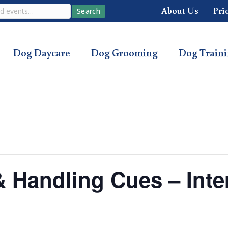
About Us
Pri
Search
Dog Daycare
Dog Grooming
Dog Train
 & Handling Cues – Int