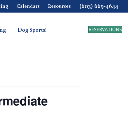
(603) 669-4644
cing
Calendars
Resources
ing
Dog Sports!
RESERVATIONS
ermediate