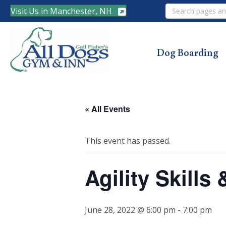
Search
Visit Us in Manchester, NH
Dog Boarding
« All Events
This event has passed.
Agility Skills
June 28, 2022 @ 6:00 pm
-
7:00 pm