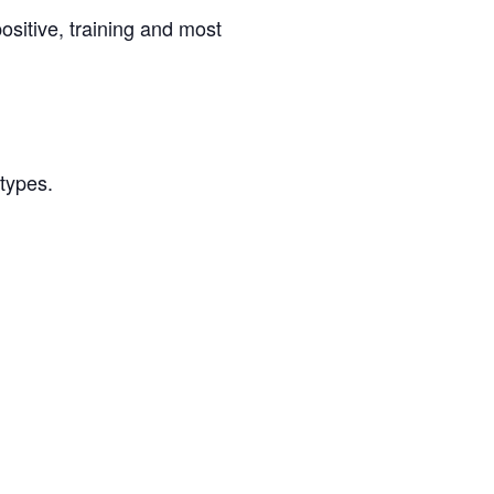
ositive, training and most
/types.