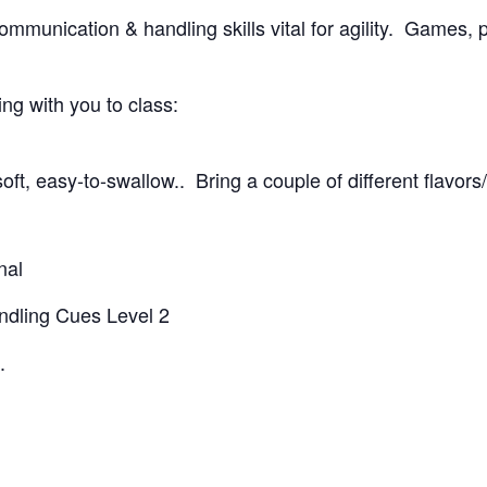
ommunication & handling skills vital for agility. Games, p
g with you to class:
oft, easy-to-swallow.. Bring a couple of different flavors
nal
andling Cues Level 2
.