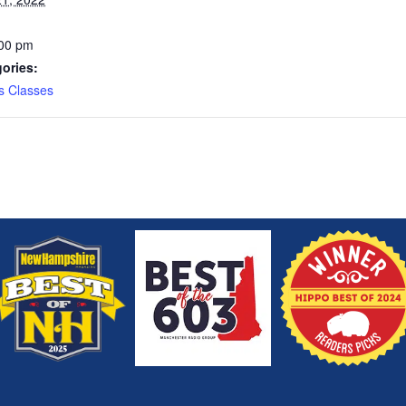
:00 pm
ories:
s Classes