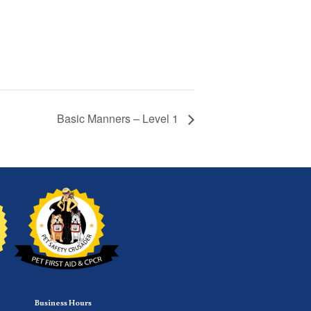
Basic Manners – Level 1
Business Hours