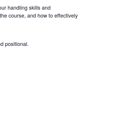
our handling skills and
he course, and how to effectively
d positional.