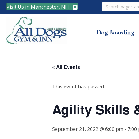
Search
Visit Us in Manchester, NH
Dog Boarding
« All Events
This event has passed.
Agility Skills
September 21, 2022 @ 6:00 pm
-
7:00