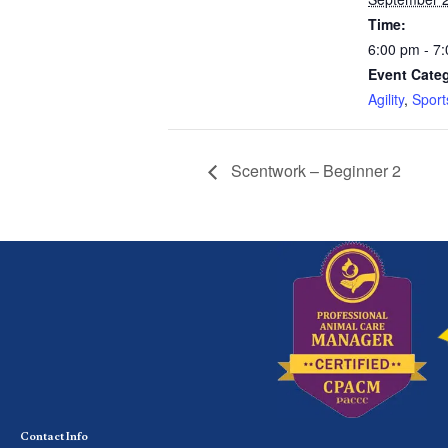
Time:
6:00 pm - 7
Event Categ
Agility
,
Sport
Scentwork – Beginner 2
Contact Info