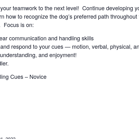
ke your teamwork to the next level! Continue developing y
 how to recognize the dog’s preferred path throughout t
. Focus is on:
clear communication and handling skills
and respond to your cues — motion, verbal, physical, an
, understanding, and enjoyment!
ler.
dling Cues – Novice
1, 2022