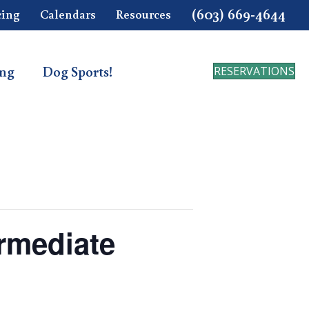
(603) 669-4644
cing
Calendars
Resources
ing
Dog Sports!
RESERVATIONS
ermediate