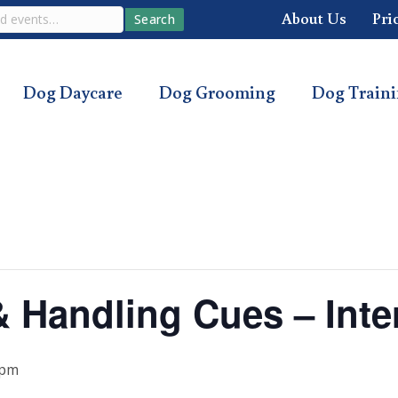
About Us
Pri
Search
Dog Daycare
Dog Grooming
Dog Train
 & Handling Cues – Int
 pm