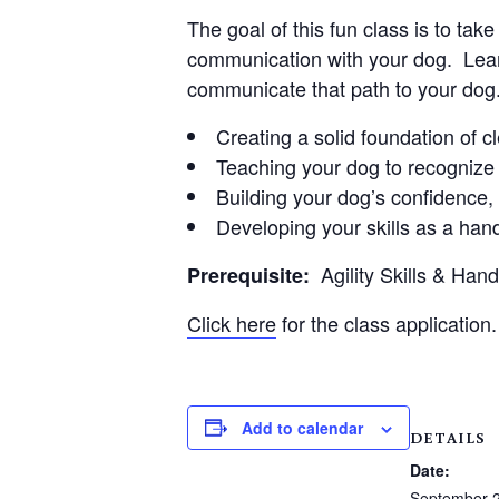
The goal of this fun class is to ta
communication with your dog. Learn
communicate that path to your dog
Creating a solid foundation of 
Teaching your dog to recognize 
Building your dog’s confidence
Developing your skills as a hand
Agility Skills & Han
Prerequisite:
Click here
for the class application.
Add to calendar
DETAILS
Date:
September 2