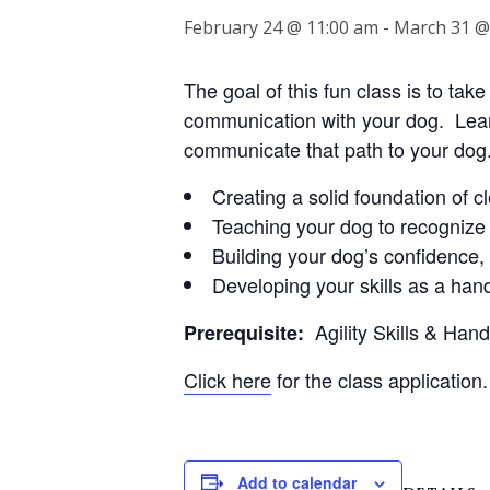
February 24 @ 11:00 am
-
March 31 @
The goal of this fun class is to ta
communication with your dog. Learn
communicate that path to your dog
Creating a solid foundation of 
Teaching your dog to recognize 
Building your dog’s confidence
Developing your skills as a hand
Agility Skills & Han
Prerequisite:
Click here
for the class application.
Add to calendar