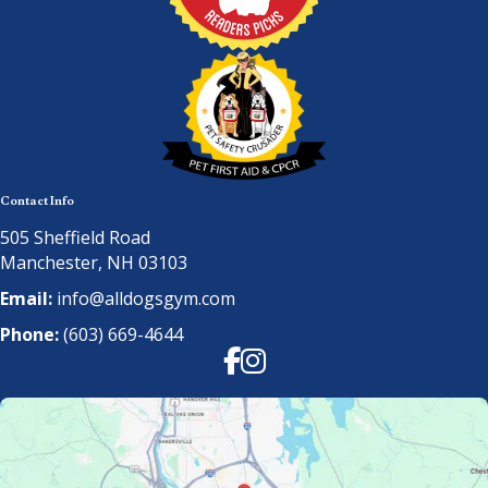
Contact Info
505 Sheffield Road
Manchester, NH 03103
Email:
info@alldogsgym.com
Phone:
(603) 669-4644
Facebook
Instagram