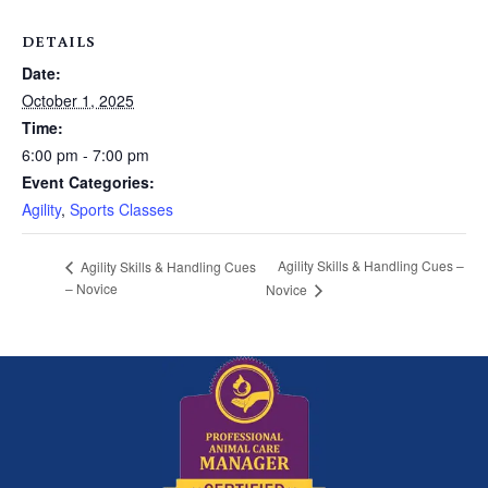
DETAILS
Date:
October 1, 2025
Time:
6:00 pm - 7:00 pm
Event Categories:
Agility
,
Sports Classes
Agility Skills & Handling Cues –
Agility Skills & Handling Cues
– Novice
Novice