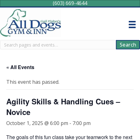
(603) 669-4644
Search
Search
« All Events
This event has passed.
Agility Skills & Handling Cues –
Novice
October 1, 2025 @ 6:00 pm
-
7:00 pm
The goals of this fun class take your teamwork to the next