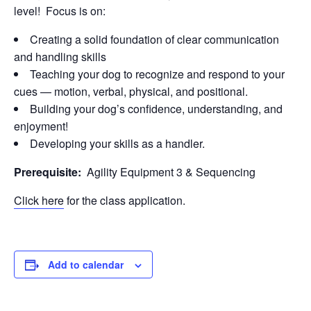
level! Focus is on:
Creating a solid foundation of clear communication
and handling skills
Teaching your dog to recognize and respond to your
cues — motion, verbal, physical, and positional.
Building your dog’s confidence, understanding, and
enjoyment!
Developing your skills as a handler.
Prerequisite:
Agility Equipment 3 & Sequencing
Click here
for the class application.
Add to calendar