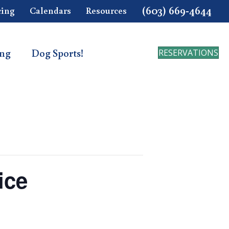
(603) 669-4644
cing
Calendars
Resources
ing
Dog Sports!
RESERVATIONS
ice