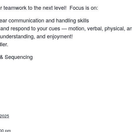
ur teamwork to the next level! Focus is on:
clear communication and handling skills
and respond to your cues — motion, verbal, physical, an
, understanding, and enjoyment!
ler.
3 & Sequencing
 2025
:00 pm