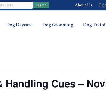
About Us
Pri
Search
Dog Daycare
Dog Grooming
Dog Train
s & Handling Cues – Nov