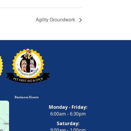
Agility Groundwork
Business Hours
Monday - Friday:
6:00am - 6:30pm
Saturday:
9:00am - 1:00pm