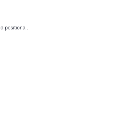
d positional.