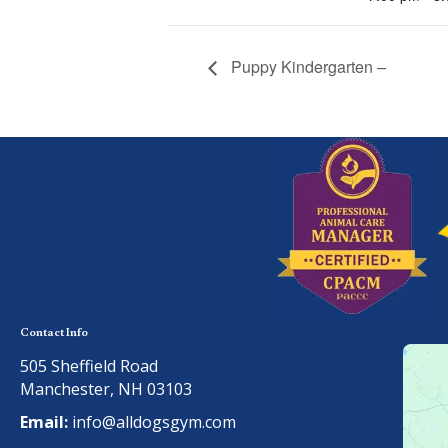
Puppy Kindergarten –
Contact Info
505 Sheffield Road
Manchester, NH 03103
Email:
info@alldogsgym.com