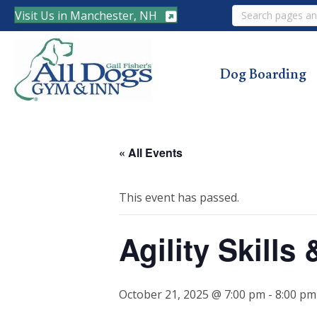
Search
Visit Us in Manchester, NH
Dog Boarding
« All Events
This event has passed.
Agility Skill
October 21, 2025 @ 7:00 pm
-
8:00 pm