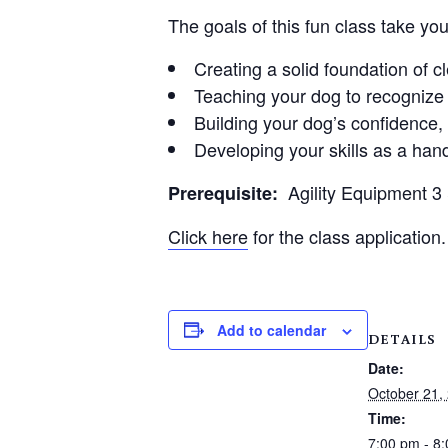
The goals of this fun class take yo
Creating a solid foundation of 
Teaching your dog to recognize 
Building your dog’s confidence
Developing your skills as a hand
Agility Equipment 
Prerequisite:
Click here
for the class application.
Add to calendar
DETAILS
Date:
October 21,
Time:
7:00 pm - 8