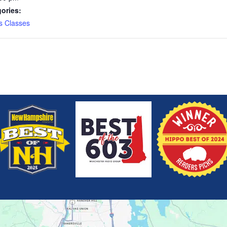
ories:
s Classes