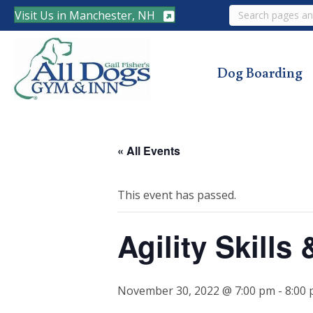
Search
Visit Us in Manchester, NH
Dog Boarding
« All Events
This event has passed.
Agility Skill
November 30, 2022 @ 7:00 pm
-
8:00