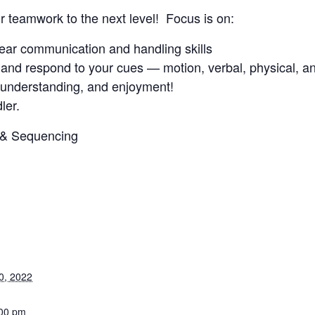
ur teamwork to the next level! Focus is on:
clear communication and handling skills
and respond to your cues — motion, verbal, physical, an
, understanding, and enjoyment!
ler.
3 & Sequencing
0, 2022
:00 pm