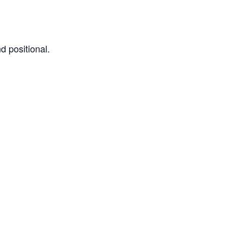
d positional.