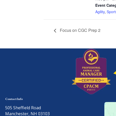
Event Categ
Agility
,
Sport
Focus on CGC Prep 2
Contact Info
505 Sheffield Road
Manchester, NH 03103