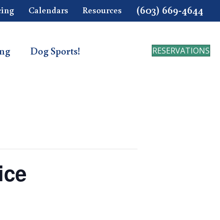
(603) 669-4644
cing
Calendars
Resources
ing
Dog Sports!
RESERVATIONS
ice