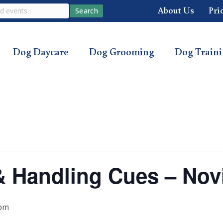
About Us
Pri
Search
Dog Daycare
Dog Grooming
Dog Train
s & Handling Cues – Nov
 pm