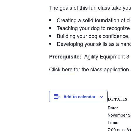
The goals of this fun class take yo
Creating a solid foundation of 
Teaching your dog to recognize 
Building your dog’s confidence
Developing your skills as a hand
Agility Equipment 
Prerequisite:
Click here
for the class application.
Add to calendar
DETAILS
Date:
November 3
Time:
7:00 pm - 8