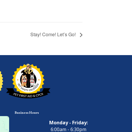
Stay! Come! Let’s Go!
Business Hours
Monday - Friday:
6:00am - 6:30pm