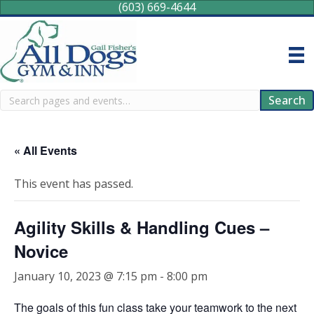
(603) 669-4644
Search
Search
« All Events
This event has passed.
Agility Skills & Handling Cues –
Novice
January 10, 2023 @ 7:15 pm
-
8:00 pm
The goals of this fun class take your teamwork to the next