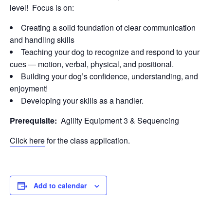
level! Focus is on:
Creating a solid foundation of clear communication
and handling skills
Teaching your dog to recognize and respond to your
cues — motion, verbal, physical, and positional.
Building your dog’s confidence, understanding, and
enjoyment!
Developing your skills as a handler.
Prerequisite:
Agility Equipment 3 & Sequencing
Click here
for the class application.
Add to calendar