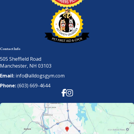
Contact Info
505 Sheffield Road
Manchester, NH 03103
Email:
info@alldogsgym.com
Phone:
(603) 669-4644
Facebook
Instagram