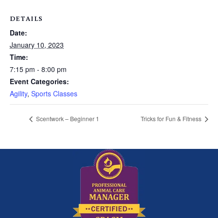
DETAILS
Date:
January 10, 2023
Time:
7:15 pm - 8:00 pm
Event Categories:
Agility
,
Sports Classes
Scentwork – Beginner 1
Tricks for Fun & Fitness