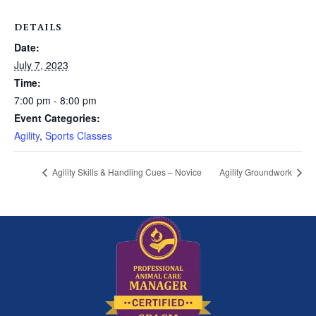
DETAILS
Date:
July 7, 2023
Time:
7:00 pm - 8:00 pm
Event Categories:
Agility
,
Sports Classes
Agility Skills & Handling Cues – Novice
Agility Groundwork