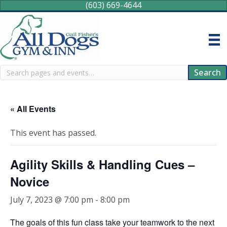
(603) 669-4644
Search
Search
« All Events
This event has passed.
Agility Skills & Handling Cues –
Novice
July 7, 2023 @ 7:00 pm
-
8:00 pm
The goals of this fun class take your teamwork to the next