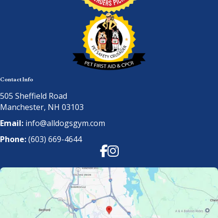
Contact Info
505 Sheffield Road
Manchester, NH 03103
Email:
info@alldogsgym.com
Phone:
(603) 669-4644
Facebook
Instagram