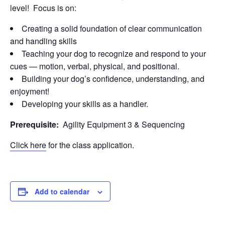
level! Focus is on:
Creating a solid foundation of clear communication
and handling skills
Teaching your dog to recognize and respond to your
cues — motion, verbal, physical, and positional.
Building your dog’s confidence, understanding, and
enjoyment!
Developing your skills as a handler.
Prerequisite:
Agility Equipment 3 & Sequencing
Click here
for the class application.
Add to calendar