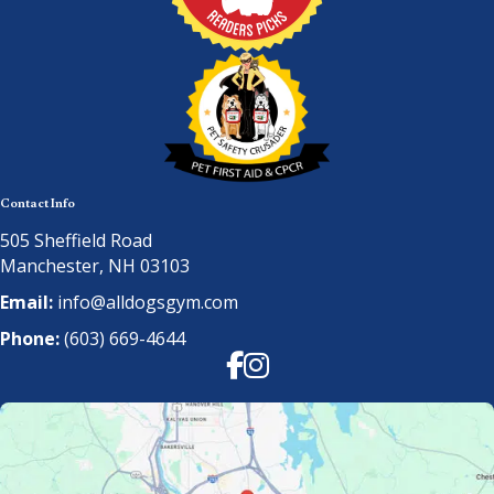
Contact Info
505 Sheffield Road
Manchester, NH 03103
Email:
info@alldogsgym.com
Phone:
(603) 669-4644
Facebook
Instagram