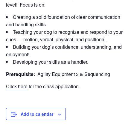
level! Focus is on:
Creating a solid foundation of clear communication
and handling skills
Teaching your dog to recognize and respond to your
cues — motion, verbal, physical, and positional.
Building your dog’s confidence, understanding, and
enjoyment!
Developing your skills as a handler.
Prerequisite:
Agility Equipment 3 & Sequencing
Click here
for the class application.
Add to calendar