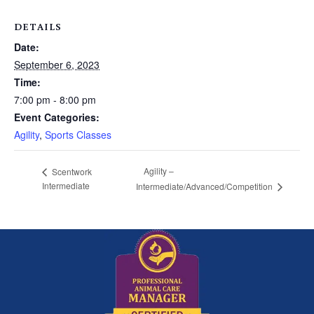
DETAILS
Date:
September 6, 2023
Time:
7:00 pm - 8:00 pm
Event Categories:
Agility
,
Sports Classes
Agility –
Scentwork
Intermediate
Intermediate/Advanced/Competition