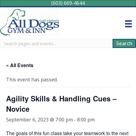
(603) 669-4644
Search
Search
« All Events
This event has passed.
Agility Skills & Handling Cues –
Novice
September 6, 2023 @ 7:00 pm
-
8:00 pm
The goals of this fun class take your teamwork to the next