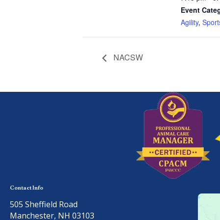
Event Categ
Agility
,
Sport
NACSW
Contact Info
505 Sheffield Road
Manchester, NH 03103