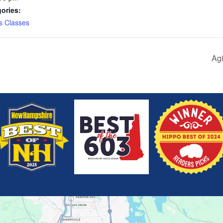
ories:
s Classes
Agi