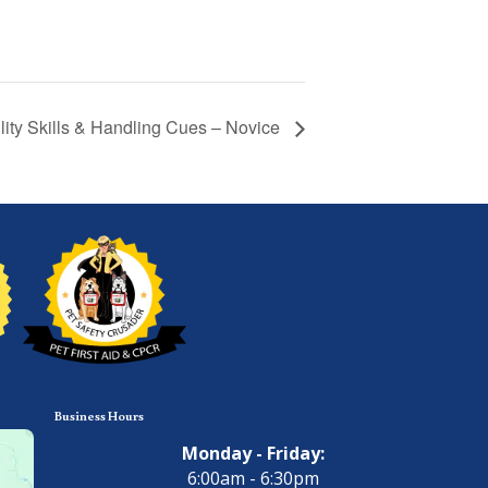
lity Skills & Handling Cues – Novice
Business Hours
Monday - Friday:
6:00am - 6:30pm