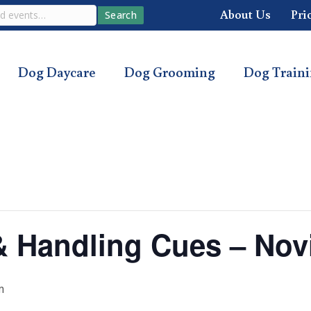
About Us
Pri
Search
Dog Daycare
Dog Grooming
Dog Train
s & Handling Cues – Nov
m