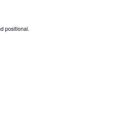
d positional.