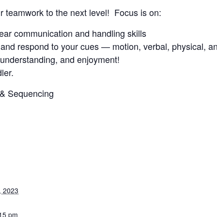
ur teamwork to the next level! Focus is on:
clear communication and handling skills
and respond to your cues — motion, verbal, physical, an
, understanding, and enjoyment!
ler.
3 & Sequencing
, 2023
:15 pm