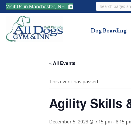
Search
Visit Us in Manchester, NH
Dog Boarding
« All Events
This event has passed.
Agility Skill
December 5, 2023 @ 7:15 pm
-
8:15 p