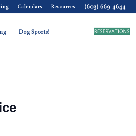
(603) 669-4644
cing
Calendars
Resources
ing
Dog Sports!
RESERVATIONS
ice