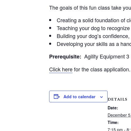
The goals of this fun class take yo
Creating a solid foundation of 
Teaching your dog to recognize 
Building your dog’s confidence
Developing your skills as a hand
Agility Equipment 
Prerequisite:
Click here
for the class application.
Add to calendar
DETAILS
Date:
December 5
Time:
7:15 pm - 8