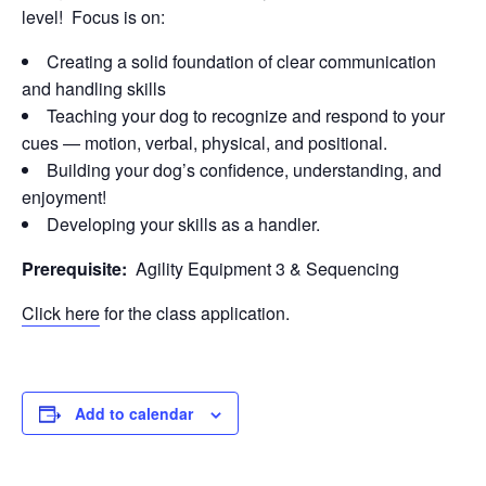
level! Focus is on:
Creating a solid foundation of clear communication
and handling skills
Teaching your dog to recognize and respond to your
cues — motion, verbal, physical, and positional.
Building your dog’s confidence, understanding, and
enjoyment!
Developing your skills as a handler.
Prerequisite:
Agility Equipment 3 & Sequencing
Click here
for the class application.
Add to calendar