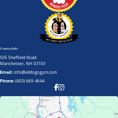
Contact Info
505 Sheffield Road
Manchester, NH 03103
Email:
info@alldogsgym.com
Phone:
(603) 669-4644
Facebook
Instagram