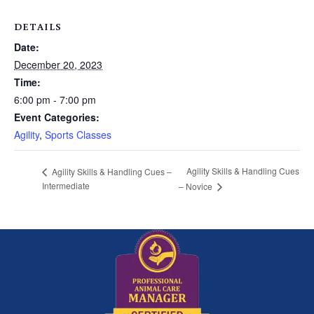
DETAILS
Date:
December 20, 2023
Time:
6:00 pm - 7:00 pm
Event Categories:
Agility
,
Sports Classes
Agility Skills & Handling Cues
Agility Skills & Handling Cues –
Intermediate
– Novice