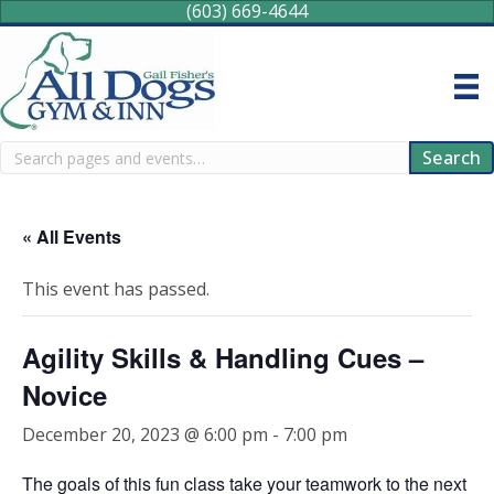
(603) 669-4644
Search
Search
« All Events
This event has passed.
Agility Skills & Handling Cues –
Novice
December 20, 2023 @ 6:00 pm
-
7:00 pm
The goals of this fun class take your teamwork to the next