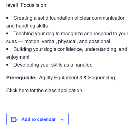
level! Focus is on:
Creating a solid foundation of clear communication
and handling skills
Teaching your dog to recognize and respond to your
cues — motion, verbal, physical, and positional.
Building your dog’s confidence, understanding, and
enjoyment!
Developing your skills as a handler.
Prerequisite:
Agility Equipment 3 & Sequencing
Click here
for the class application.
Add to calendar