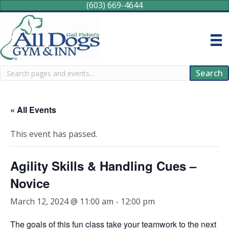
(603) 669-4644
Search
Search
« All Events
This event has passed.
Agility Skills & Handling Cues –
Novice
March 12, 2024 @ 11:00 am
-
12:00 pm
The goals of this fun class take your teamwork to the next