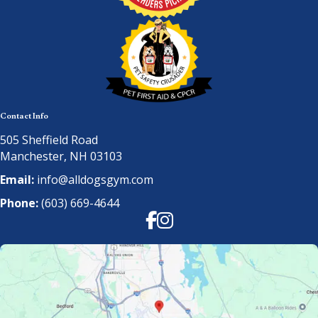
Contact Info
505 Sheffield Road
Manchester, NH 03103
Email:
info@alldogsgym.com
Phone:
(603) 669-4644
Facebook
Instagram