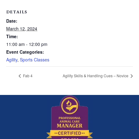
DETAILS
Date:
March 12, 2024
Time:
11:00 am - 12:00 pm
Event Categories:
Agility
,
Sports Classes
Fab 4
Agility Skills & Handling Cues – Novice