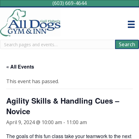
(603) 669-4644
Search
Search
« All Events
This event has passed.
Agility Skills & Handling Cues –
Novice
April 9, 2024 @ 10:00 am
-
11:00 am
The goals of this fun class take your teamwork to the next