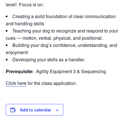
level! Focus is on:
Creating a solid foundation of clear communication
and handling skills
Teaching your dog to recognize and respond to your
cues — motion, verbal, physical, and positional.
Building your dog’s confidence, understanding, and
enjoyment!
Developing your skills as a handler.
Prerequisite:
Agility Equipment 3 & Sequencing
Click here
for the class application.
Add to calendar