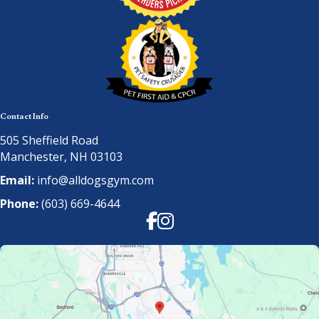
Contact Info
505 Sheffield Road
Manchester, NH 03103
Email:
info@alldogsgym.com
Phone:
(603) 669-4644
Facebook
Instagram