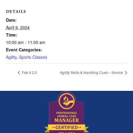
DETAILS
Date:
April 9, 2024
Time:
10:00 am - 11:00 am
Event Categories:
Agility
,
Sports Classes
Fab 4 2.0
Agility Skills & Handling Cues – Novice