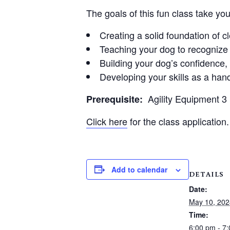
The goals of this fun class take yo
Creating a solid foundation of 
Teaching your dog to recognize 
Building your dog’s confidence
Developing your skills as a hand
Agility Equipment 
Prerequisite:
Click here
for the class application.
Add to calendar
DETAILS
Date:
May 10, 202
Time:
6:00 pm - 7