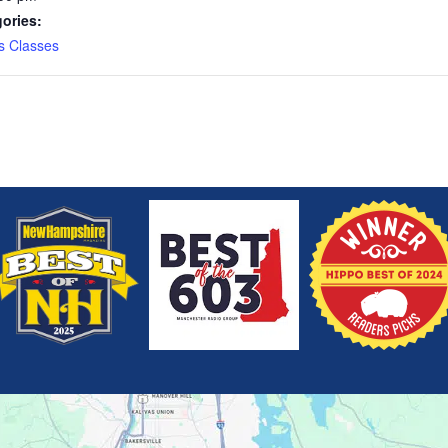
ories:
s Classes