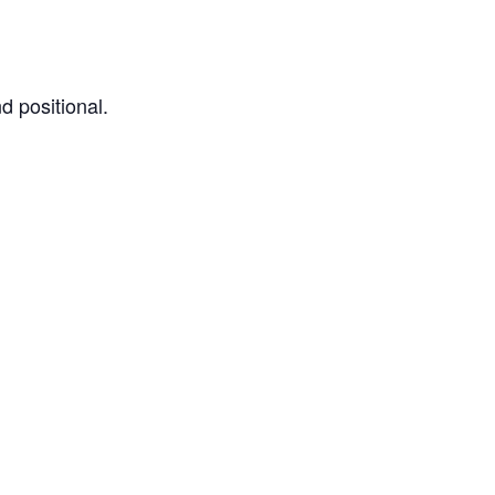
d positional.