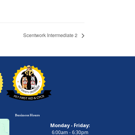
Scentwork Intermediate 2
Business Hours
Monday - Friday:
6:00am - 6:30pm