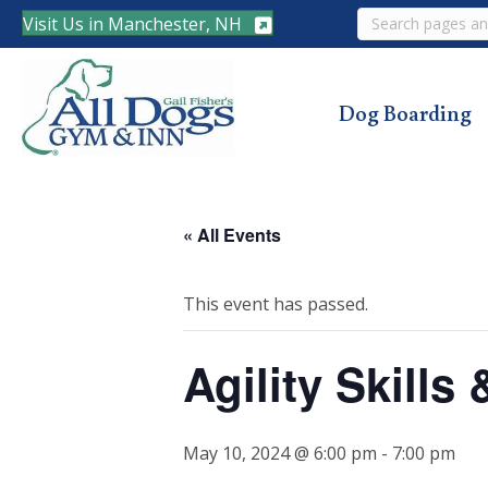
Search
Visit Us in Manchester, NH
Dog Boarding
« All Events
This event has passed.
Agility Skill
May 10, 2024 @ 6:00 pm
-
7:00 pm