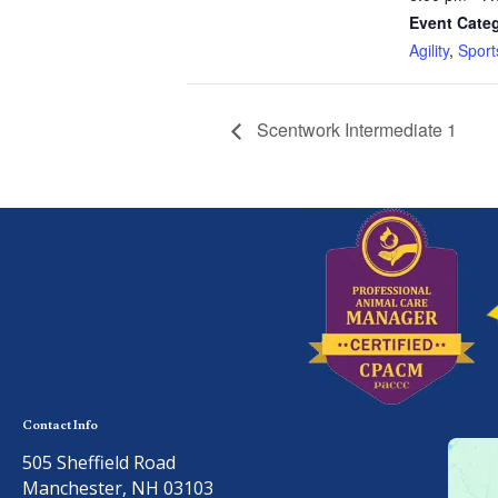
Event Categ
Agility
,
Sport
Scentwork Intermediate 1
Contact Info
505 Sheffield Road
Manchester, NH 03103