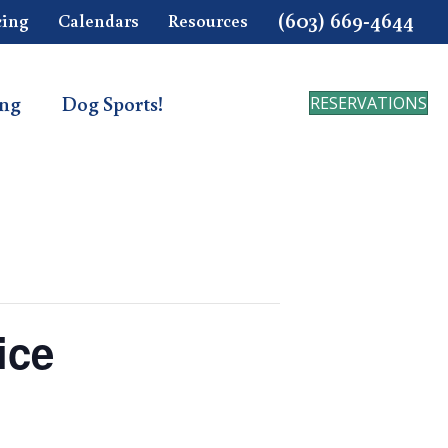
(603) 669-4644
cing
Calendars
Resources
ing
Dog Sports!
RESERVATIONS
ice