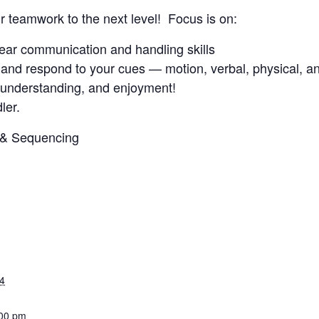
ur teamwork to the next level! Focus is on:
clear communication and handling skills
and respond to your cues — motion, verbal, physical, an
, understanding, and enjoyment!
ler.
3 & Sequencing
4
:00 pm