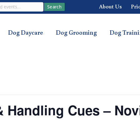
About Us
Pri
Search
Dog Daycare
Dog Grooming
Dog Train
s & Handling Cues – Nov