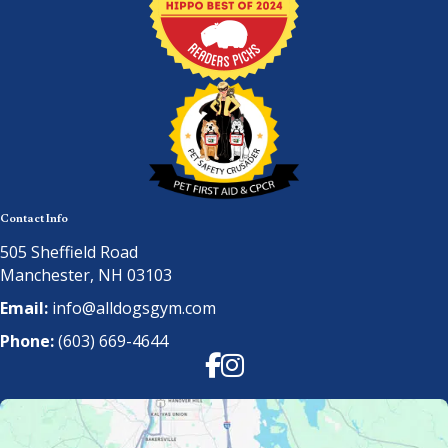
Contact Info
505 Sheffield Road
Manchester, NH 03103
Email:
info@alldogsgym.com
Phone:
(603) 669-4644
Facebook
Instagram