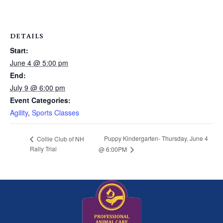
DETAILS
Start:
June 4 @ 5:00 pm
End:
July 9 @ 6:00 pm
Event Categories:
Agility
,
Sports Classes
Puppy Kindergarten- Thursday, June 4
Collie Club of NH
Rally Trial
@ 6:00PM