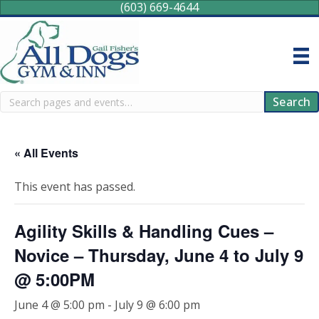
(603) 669-4644
Search
Search
« All Events
This event has passed.
Agility Skills & Handling Cues –
Novice – Thursday, June 4 to July 9
@ 5:00PM
June 4 @ 5:00 pm
-
July 9 @ 6:00 pm