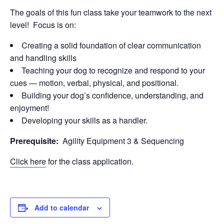
The goals of this fun class take your teamwork to the next
level! Focus is on:
Creating a solid foundation of clear communication
and handling skills
Teaching your dog to recognize and respond to your
cues — motion, verbal, physical, and positional.
Building your dog’s confidence, understanding, and
enjoyment!
Developing your skills as a handler.
Prerequisite:
Agility Equipment 3 & Sequencing
Click here
for the class application.
Add to calendar