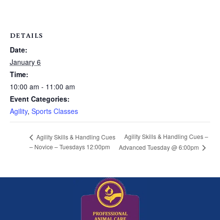
DETAILS
Date:
January 6
Time:
10:00 am - 11:00 am
Event Categories:
Agility
,
Sports Classes
Agility Skills & Handling Cues –
Agility Skills & Handling Cues
– Novice – Tuesdays 12:00pm
Advanced Tuesday @ 6:00pm