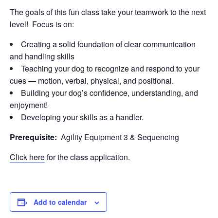
The goals of this fun class take your teamwork to the next
level! Focus is on:
Creating a solid foundation of clear communication
and handling skills
Teaching your dog to recognize and respond to your
cues — motion, verbal, physical, and positional.
Building your dog’s confidence, understanding, and
enjoyment!
Developing your skills as a handler.
Prerequisite:
Agility Equipment 3 & Sequencing
Click here
for the class application.
Add to calendar