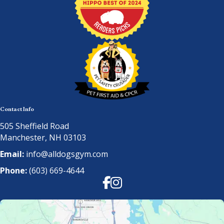
Contact Info
505 Sheffield Road
Manchester, NH 03103
Email:
info@alldogsgym.com
Phone:
(603) 669-4644
Facebook
Instagram