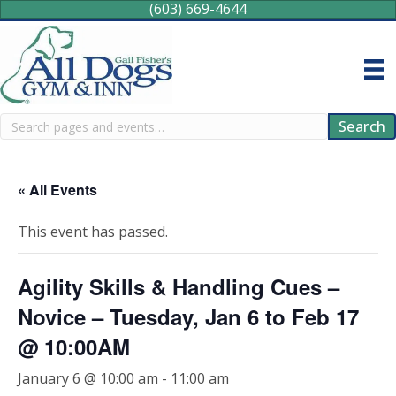
(603) 669-4644
Search
Search
« All Events
This event has passed.
Agility Skills & Handling Cues –
Novice – Tuesday, Jan 6 to Feb 17
@ 10:00AM
January 6 @ 10:00 am
-
11:00 am