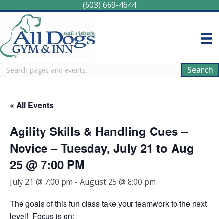
(603) 669-4644
Search
Search
« All Events
Agility Skills & Handling Cues –
Novice – Tuesday, July 21 to Aug
25 @ 7:00 PM
July 21 @ 7:00 pm
-
August 25 @ 8:00 pm
The goals of this fun class take your teamwork to the next
level! Focus is on: