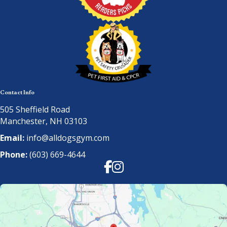
Contact Info
505 Sheffield Road
Manchester, NH 03103
Email:
info@alldogsgym.com
Phone:
(603) 669-4644
Facebook
Instagram