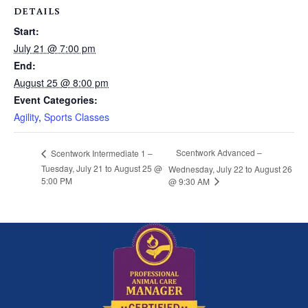
DETAILS
Start:
July 21 @ 7:00 pm
End:
August 25 @ 8:00 pm
Event Categories:
Agility
,
Sports Classes
Scentwork Advanced –
Scentwork Intermediate 1 –
Tuesday, July 21 to August 25 @
Wednesday, July 22 to August 26
5:00 PM
@ 9:30 AM