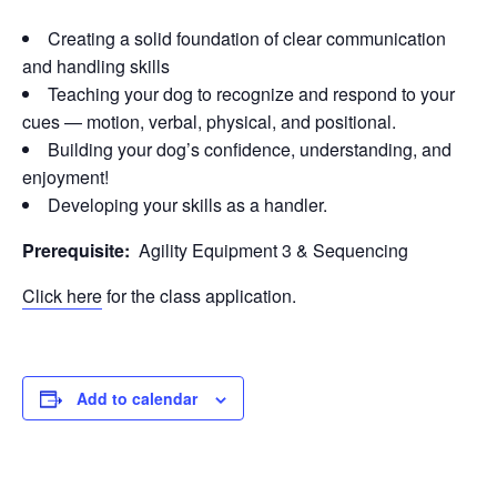
Creating a solid foundation of clear communication
and handling skills
Teaching your dog to recognize and respond to your
cues — motion, verbal, physical, and positional.
Building your dog’s confidence, understanding, and
enjoyment!
Developing your skills as a handler.
Prerequisite:
Agility Equipment 3 & Sequencing
Click here
for the class application.
Add to calendar