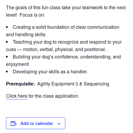
The goals of this fun class take your teamwork to the next
level! Focus is on:
Creating a solid foundation of clear communication
and handling skills
Teaching your dog to recognize and respond to your
cues — motion, verbal, physical, and positional.
Building your dog’s confidence, understanding, and
enjoyment!
Developing your skills as a handler.
Prerequisite:
Agility Equipment 3 & Sequencing
Click here
for the class application.
Add to calendar