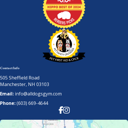
Contact Info
505 Sheffield Road
Manchester, NH 03103
Email:
info@alldogsgym.com
Phone:
(603) 669-4644
Facebook
Instagram