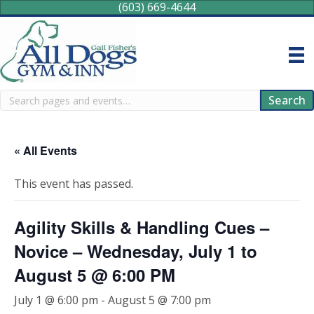
(603) 669-4644
Search
Search
« All Events
This event has passed.
Agility Skills & Handling Cues –
Novice – Wednesday, July 1 to
August 5 @ 6:00 PM
July 1 @ 6:00 pm
-
August 5 @ 7:00 pm