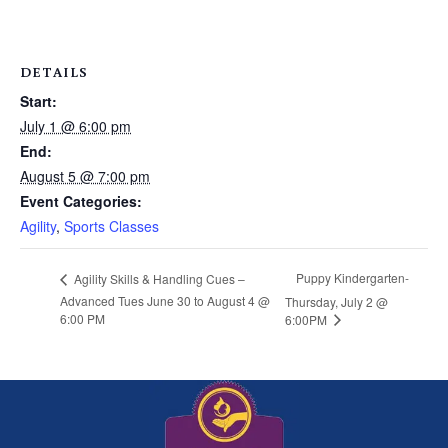
DETAILS
Start:
July 1 @ 6:00 pm
End:
August 5 @ 7:00 pm
Event Categories:
Agility
,
Sports Classes
Puppy Kindergarten-
Agility Skills & Handling Cues –
Advanced Tues June 30 to August 4 @
Thursday, July 2 @
6:00 PM
6:00PM