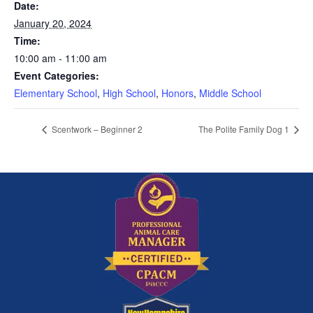
Date:
January 20, 2024
Time:
10:00 am - 11:00 am
Event Categories:
Elementary School
,
High School
,
Honors
,
Middle School
Scentwork – Beginner 2
The Polite Family Dog 1