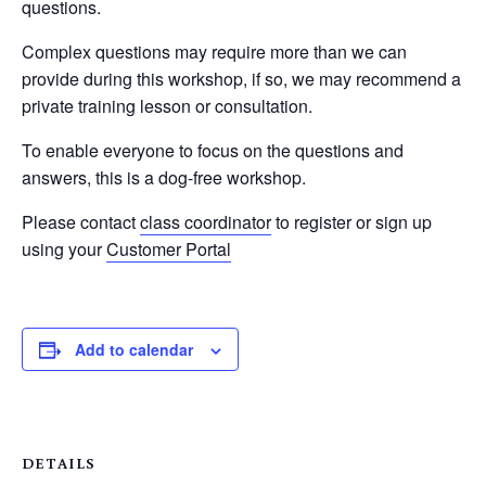
questions.
Complex questions may require more than we can
provide during this workshop, if so, we may recommend a
private training lesson or consultation.
To enable everyone to focus on the questions and
answers, this is a dog-free workshop.
Please contact
class coordinator
to register or sign up
using your
Customer Portal
Add to calendar
DETAILS