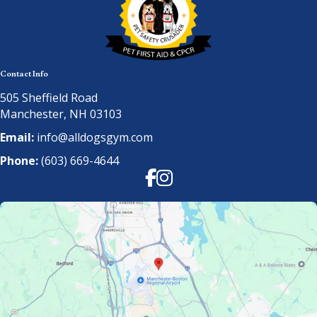
Contact Info
505 Sheffield Road
Manchester, NH 03103
Email:
info@alldogsgym.com
Phone:
(603) 669-4644
Facebook
Instagram