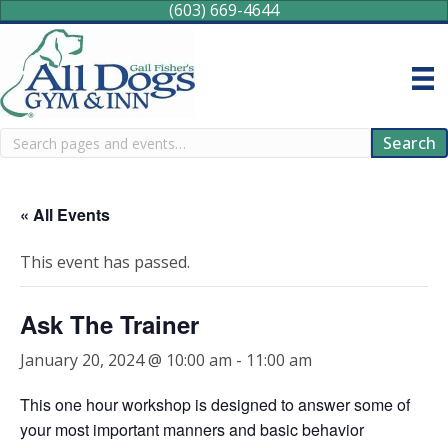
(603) 669-4644
Search
Search
« All Events
This event has passed.
Ask The Trainer
January 20, 2024 @ 10:00 am
-
11:00 am
This one hour workshop is designed to answer some of
your most important manners and basic behavior