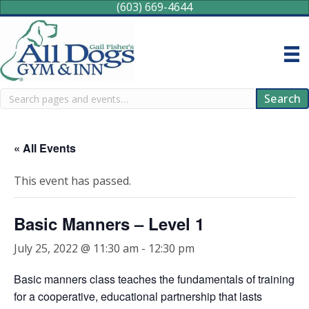
(603) 669-4644
Search
Search
« All Events
This event has passed.
Basic Manners – Level 1
July 25, 2022 @ 11:30 am
-
12:30 pm
Basic manners class teaches the fundamentals of training
for a cooperative, educational partnership that lasts