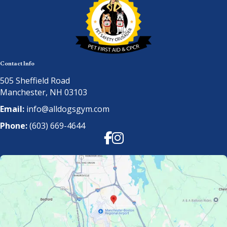
Contact Info
505 Sheffield Road
Manchester, NH 03103
Email:
info@alldogsgym.com
Phone:
(603) 669-4644
Facebook
Instagram