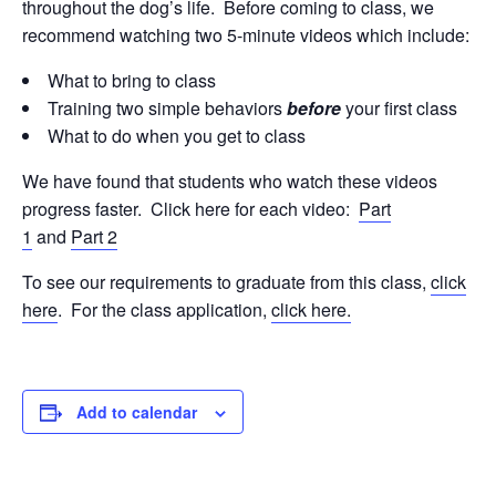
throughout the dog’s life. Before coming to class, we
recommend watching two 5-minute videos which include:
What to bring to class
Training two simple behaviors
before
your first class
What to do when you get to class
We have found that students who watch these videos
progress faster. Click here for each video:
Part
1
and
Part 2
To see our requirements to graduate from this class,
click
here
. For the class application,
click here.
Add to calendar