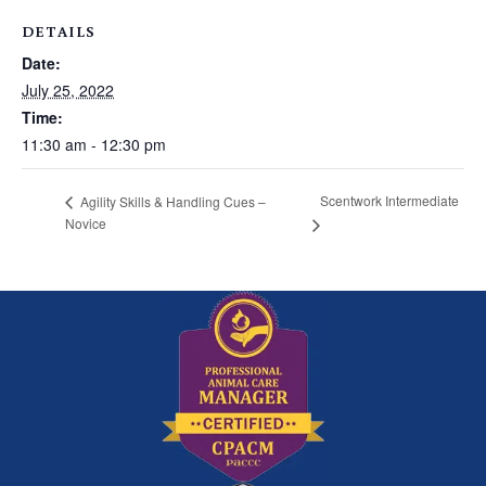
DETAILS
Date:
July 25, 2022
Time:
11:30 am - 12:30 pm
Scentwork Intermediate
Agility Skills & Handling Cues –
Novice