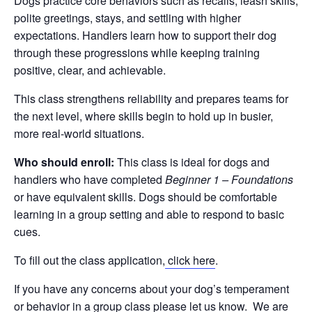
Dogs practice core behaviors such as recalls, leash skills,
polite greetings, stays, and settling with higher
expectations. Handlers learn how to support their dog
through these progressions while keeping training
positive, clear, and achievable.
This class strengthens reliability and prepares teams for
the next level, where skills begin to hold up in busier,
more real-world situations.
Who should enroll:
This class is ideal for dogs and
handlers who have completed
Beginner 1 – Foundations
or have equivalent skills. Dogs should be comfortable
learning in a group setting and able to respond to basic
cues.
To fill out the class application,
click here
.
If you have any concerns about your dog’s temperament
or behavior in a group class please let us know. We are