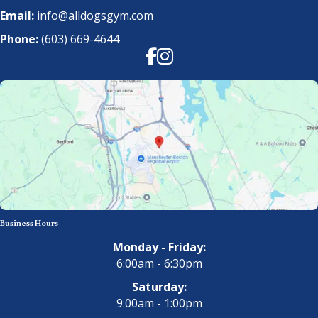
Email:
info@alldogsgym.com
Phone:
(603) 669-4644
Facebook
Instagram
Business Hours
Monday - Friday:
6:00am - 6:30pm
Saturday:
9:00am - 1:00pm