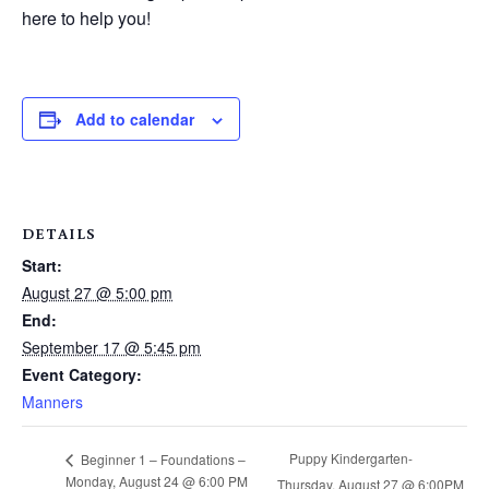
here to help you!
Add to calendar
DETAILS
Start:
August 27 @ 5:00 pm
End:
September 17 @ 5:45 pm
Event Category:
Manners
Puppy Kindergarten-
Beginner 1 – Foundations –
Monday, August 24 @ 6:00 PM
Thursday, August 27 @ 6:00PM