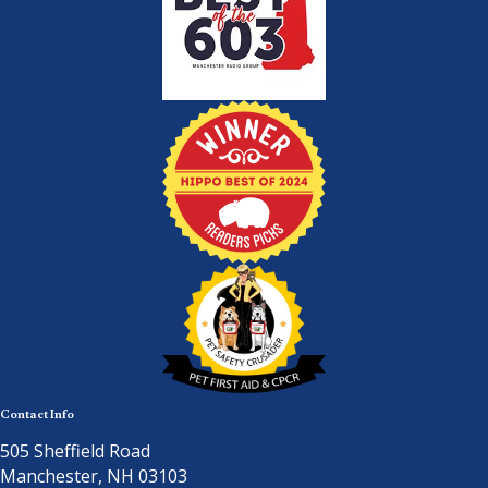
Contact Info
505 Sheffield Road
Manchester, NH 03103