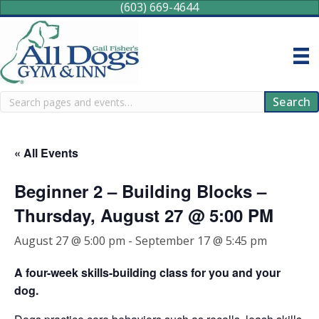
(603) 669-4644
Search
Search
« All Events
Beginner 2 – Building Blocks –
Thursday, August 27 @ 5:00 PM
August 27 @ 5:00 pm
-
September 17 @ 5:45 pm
A four-week skills-building class for you and your
dog.