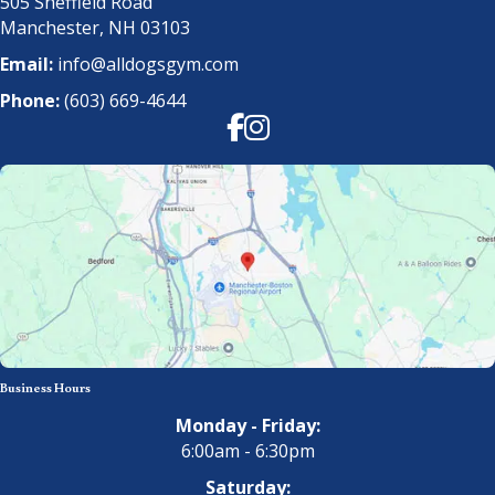
505 Sheffield Road
Manchester, NH 03103
Email:
info@alldogsgym.com
Phone:
(603) 669-4644
Facebook
Instagram
Business Hours
Monday - Friday:
6:00am - 6:30pm
Saturday: