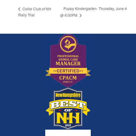
Puppy Kindergarten- Thursday, June 4
Collie Club of NH
Rally Trial
@ 6:00PM