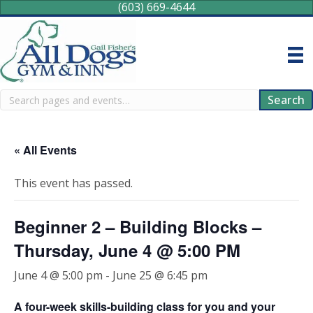
(603) 669-4644
Search
Search
« All Events
This event has passed.
Beginner 2 – Building Blocks –
Thursday, June 4 @ 5:00 PM
June 4 @ 5:00 pm
-
June 25 @ 6:45 pm
A four-week skills-building class for you and your