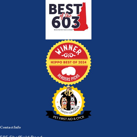
Contact Info