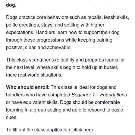
dog.
Dogs practice core behaviors such as recalls, leash skills,
polite greetings, stays, and settling with higher
expectations. Handlers learn how to support their dog
through these progressions while keeping training
positive, clear, and achievable.
This class strengthens reliability and prepares teams for
the next level, where skills begin to hold up in busier,
more real-world situations.
Who should enroll:
This class is ideal for dogs and
handlers who have completed
Beginner 1 – Foundations
or have equivalent skills. Dogs should be comfortable
learning in a group setting and able to respond to basic
cues.
To fill out the class application,
click here
.