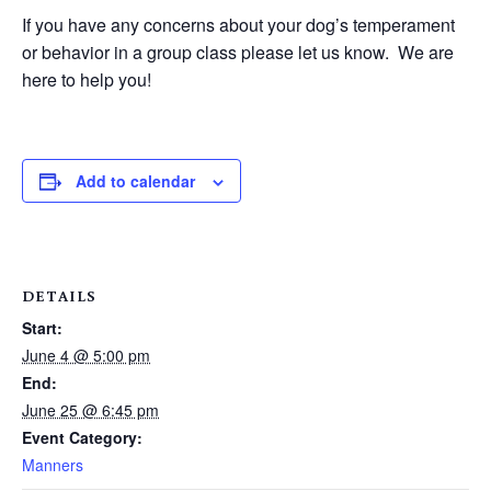
If you have any concerns about your dog’s temperament
or behavior in a group class please let us know. We are
here to help you!
Add to calendar
DETAILS
Start:
June 4 @ 5:00 pm
End:
June 25 @ 6:45 pm
Event Category:
Manners