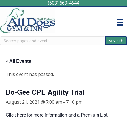
(603) 669-4644
Search
Search
« All Events
This event has passed.
Bo-Gee CPE Agility Trial
August 21, 2021 @ 7:00 am
-
7:10 pm
Click here
for more information and a Premium List.