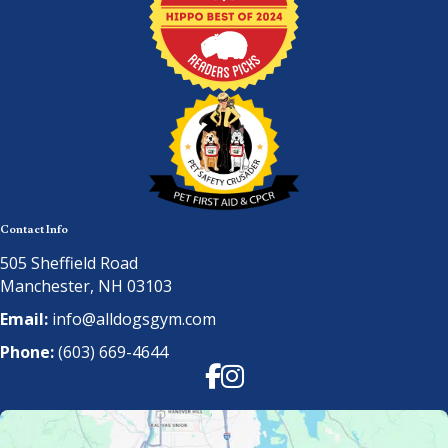
Contact Info
505 Sheffield Road
Manchester, NH 03103
Email:
info@alldogsgym.com
Phone:
(603) 669-4644
Facebook
Instagram