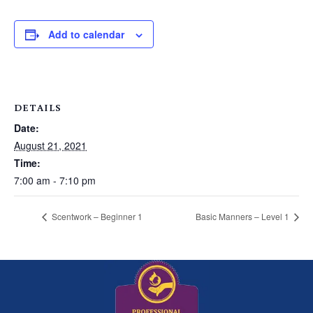
Add to calendar
DETAILS
Date:
August 21, 2021
Time:
7:00 am - 7:10 pm
Scentwork – Beginner 1
Basic Manners – Level 1