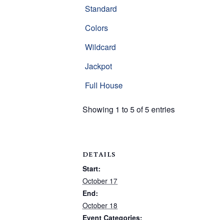
Standard
Colors
Wildcard
Jackpot
Full House
Showing 1 to 5 of 5 entries
DETAILS
Start:
October 17
End:
October 18
Event Categories: