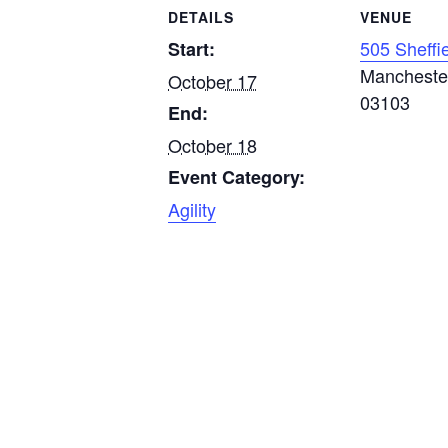
DETAILS
VENUE
505 Sheffi
Start:
Mancheste
October 17
03103
End:
October 18
Event Category:
Agility