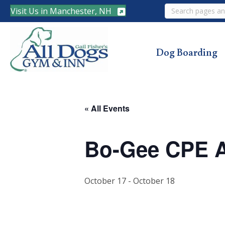
Search
Visit Us in Manchester, NH
Dog Boarding
« All Events
Bo-Gee CPE Ag
October 17
-
October 18