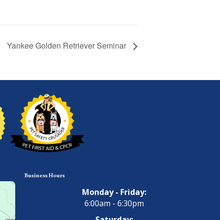
Yankee Golden Retriever Seminar
Business Hours
Monday - Friday:
6:00am - 6:30pm
Saturday: