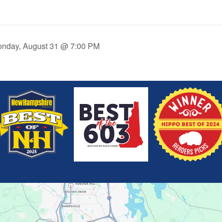
onday, August 31 @ 7:00 PM