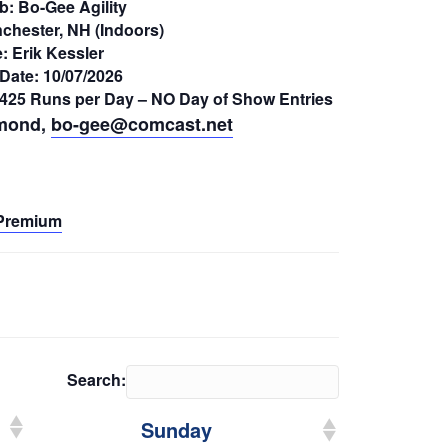
b: Bo-Gee Agility
chester, NH (Indoors)
: Erik Kessler
Date: 10/07/2026
– 425 Runs per Day – NO Day of Show Entries
mond,
bo-gee@comcast.net
Premium
Search:
Sunday