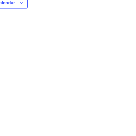
alendar