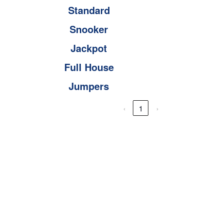
Standard
Snooker
Jackpot
Full House
Jumpers
‹
1
›