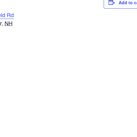
Add to c
eld Rd
r
,
NH