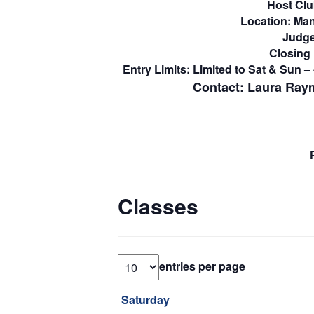
Host Clu
Location: Man
Judge
Closing 
Entry Limits: Limited to Sat & Sun 
Contact:
Laura Ray
Classes
entries per page
Saturday