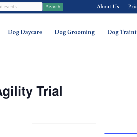
About Us
Pri
Search
Dog Daycare
Dog Grooming
Dog Train
ility Trial