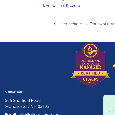
Events
,
Trials & Events
Intermediate 1 – Teamwork- M
Contact Info
505 Sheffield Road
Manchester, NH 03103
Email:
info@alldogsgym.com