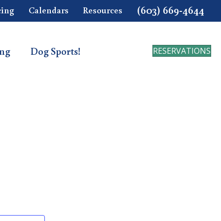
(603) 669-4644
cing
Calendars
Resources
ing
Dog Sports!
RESERVATIONS