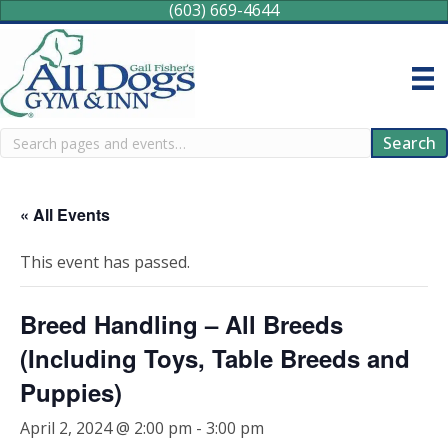
(603) 669-4644
Search
Search
« All Events
This event has passed.
Breed Handling – All Breeds
(Including Toys, Table Breeds and
Puppies)
April 2, 2024 @ 2:00 pm
-
3:00 pm