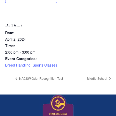
DETAILS
Date:
April 2, 2024
Time:
2:00 pm - 3:00 pm
Event Categories:
Breed Handling
,
Sports Classes
NACSW Odor Recognition Test
Middle School