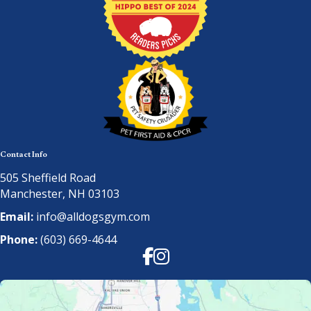
Contact Info
505 Sheffield Road
Manchester, NH 03103
Email:
info@alldogsgym.com
Phone:
(603) 669-4644
Facebook
Instagram