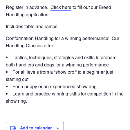
Register in advance.
Click here
to fill out our Breed
Handling application.
Includes table and ramps.
Conformation Handling for a winning performance! Our
Handling Classes offer:
Tactics, techniques, strategies and skills to prepare
both handlers and dogs for a winning performance
For all levels from a “show pro,” to a beginner just
starting out
For a puppy or an experienced show dog
Learn and practice winning skills for competition in the
show ring.
Add to calendar